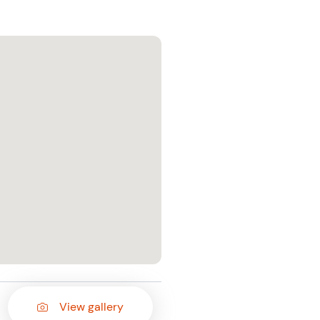
View gallery