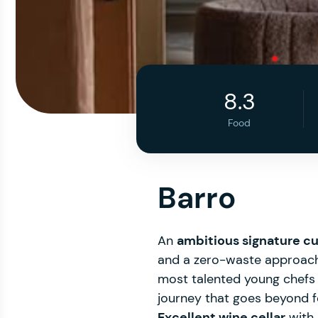
8.3
Food
Barro
An
ambitious signature cu
and a zero-waste approach, 
most talented young chefs in
journey that goes beyond foo
Excellent wine cellar
with 