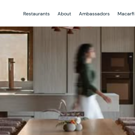
Restaurants
About
Ambassadors
Macarfi