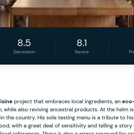
8.5
8.1
Decoration
Service
Pr
isine
project that embraces local ingredients, an
eco-
while also reviving ancestral products. At the helm is 
 the country. His sole tasting menu is a tribute to his 
d, with a great deal of sensitivity and telling a story 
local references. There is also a space reserved for cre