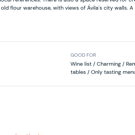
old flour warehouse, with views of Ávila's city walls. A
GOOD FOR
Wine list / Charming / Re
tables / Only tasting men