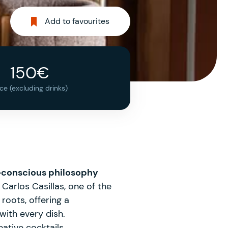
Add to favourites
150€
ice (excluding drinks)
conscious philosophy
Carlos Casillas, one of the
roots, offering a
with every dish.
ative cocktails.