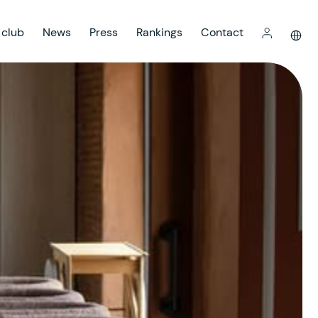
 club
News
Press
Rankings
Contact