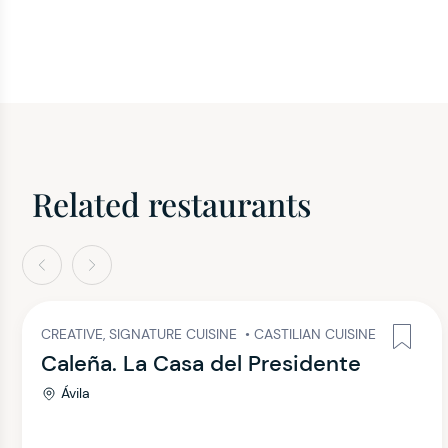
Related restaurants
evious
Next
CREATIVE, SIGNATURE CUISINE
•
CASTILIAN CUISINE
Caleña. La Casa del Presidente
Ávila