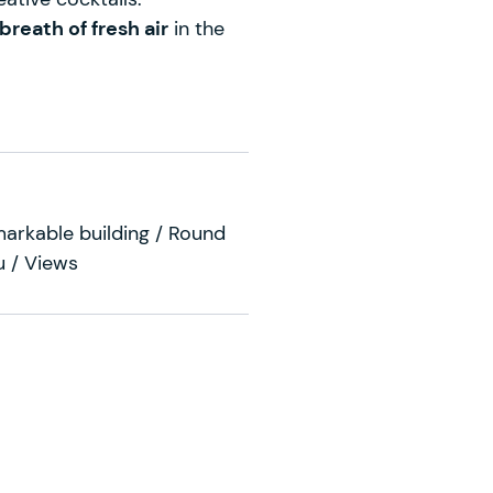
breath of fresh air
in the
markable building / Round
u / Views