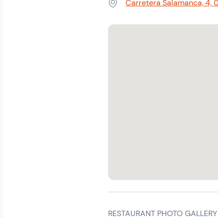
Carretera Salamanca, 4, 0
Address:
RESTAURANT PHOTO GALLERY