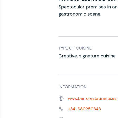
Spectacular premises in an 
gastronomic scene.
TYPE OF CUISINE
Creative, signature cuisine
INFORMATION
www.barrorestaurante.es
Web:
+34-680250343
Phone: