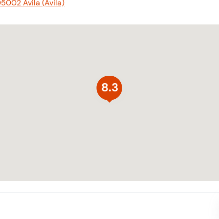
5002 Ávila (Ávila)
8.3