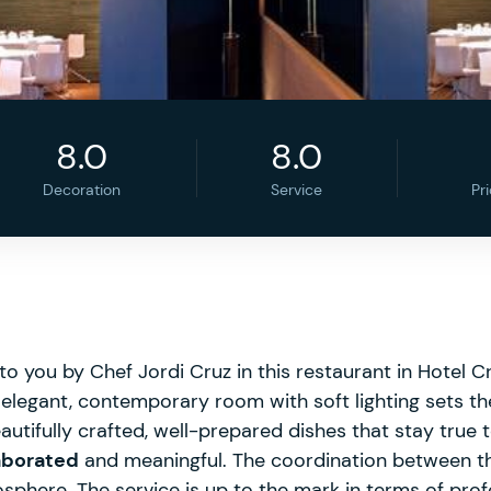
8.0
8.0
Decoration
Service
Pr
o you by Chef Jordi Cruz in this restaurant in Hotel C
elegant, contemporary room with soft lighting sets th
utifully crafted, well-prepared dishes that stay true t
laborated
and meaningful. The coordination between t
phere. The service is up to the mark in terms of prof