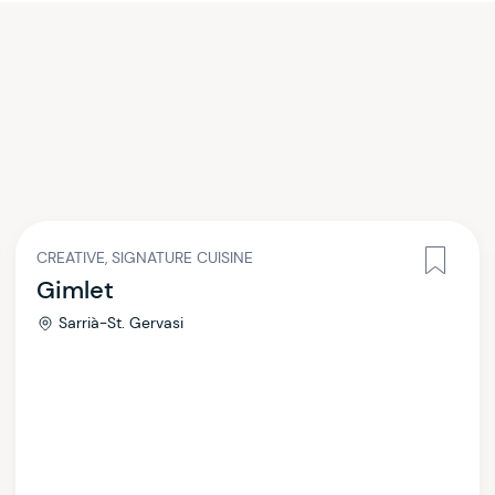
CREATIVE, SIGNATURE CUISINE
Gimlet
Sarrià-St. Gervasi