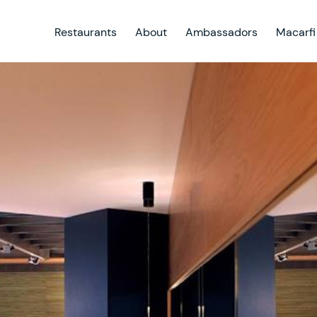
Restaurants
About
Ambassadors
Macarfi