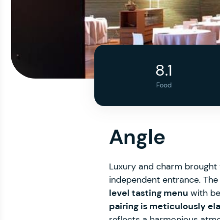
8.1
Food
Angle
Luxury and charm brought t
independent entrance. The 
level tasting menu
with bea
pairing is meticulously e
reflects a harmonious atmos