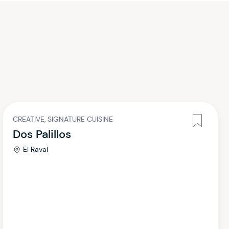
CREATIVE, SIGNATURE CUISINE
Dos Palillos
El Raval