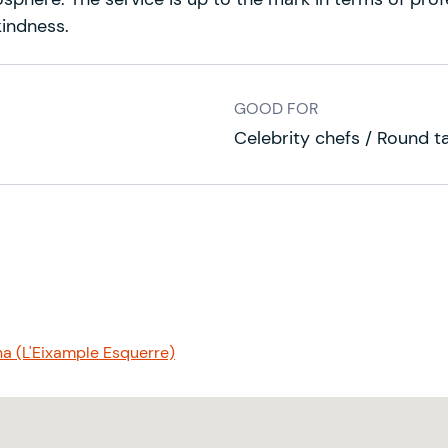
kindness.
GOOD FOR
Celebrity chefs / Round t
na (L'Eixample Esquerre)