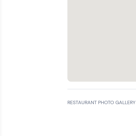
RESTAURANT PHOTO GALLERY