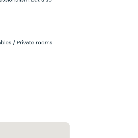
ables / Private rooms