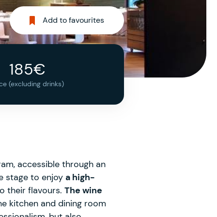
Add to favourites
185€
ice (excluding drinks)
ram, accessible through an
e stage to enjoy
a high-
o their flavours.
The wine
he kitchen and dining room
essionalism, but also