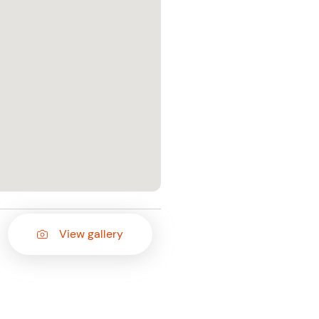
View gallery