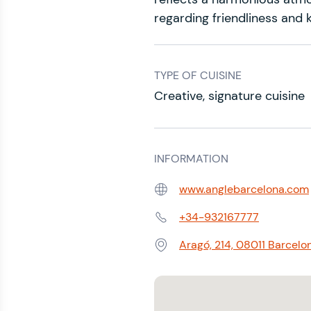
regarding friendliness and 
TYPE OF CUISINE
Creative, signature cuisine
INFORMATION
www.anglebarcelona.com
Web:
+34-932167777
Phone:
Aragó, 214, 08011 Barcelo
Address: