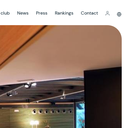
 club
News
Press
Rankings
Contact