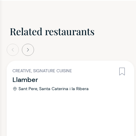
Related restaurants
evious
Next
CREATIVE, SIGNATURE CUISINE
Llamber
Sant Pere, Santa Caterina i la Ribera