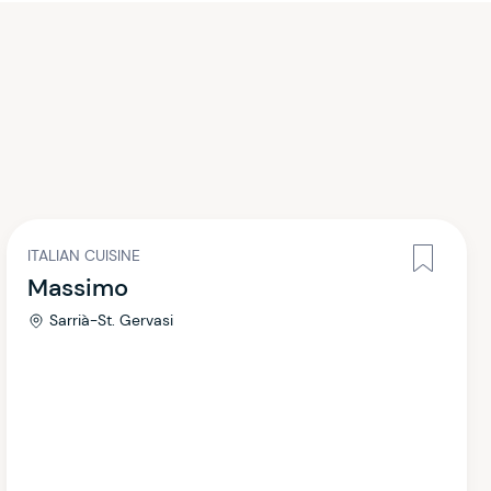
ITALIAN CUISINE
Massimo
Sarrià-St. Gervasi