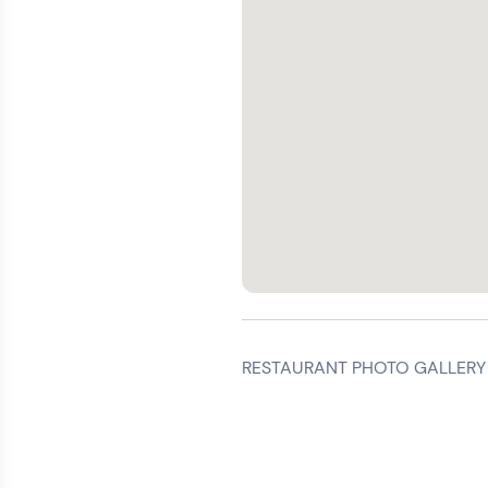
RESTAURANT PHOTO GALLERY