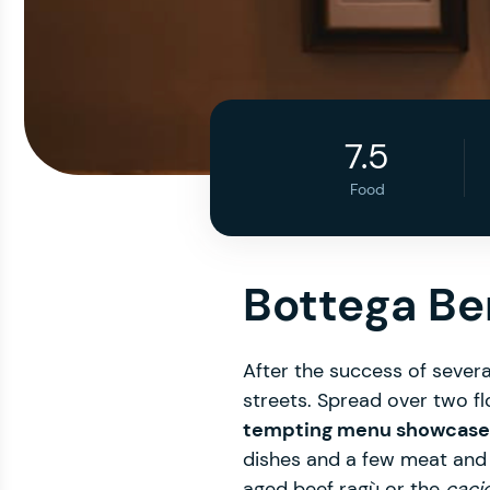
7.5
Food
Bottega B
After the success of severa
streets. Spread over two fl
tempting menu showcases 
dishes and a few meat and 
aged beef ragù or the
caci