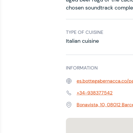
chosen soundtrack compl
TYPE OF CUISINE
Italian cuisine
INFORMATION
es.bottegabernacca.co/p
Web:
+34-938377542
Phone:
Bonavista, 10, 08012 Barc
Address: