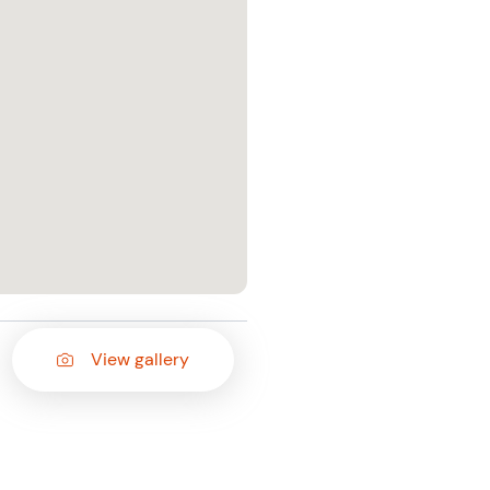
View gallery