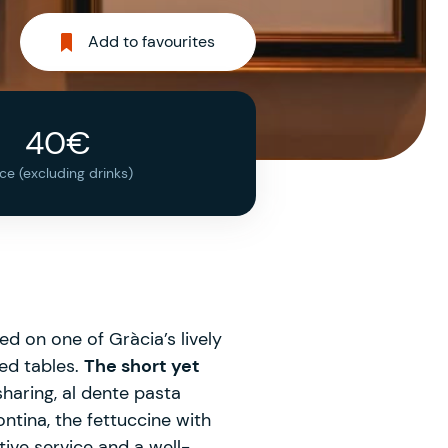
Add to favourites
40€
ice (excluding drinks)
d on one of Gràcia’s lively
ped tables.
The short yet
sharing, al dente pasta
tina, the fettuccine with
tive service and a well-