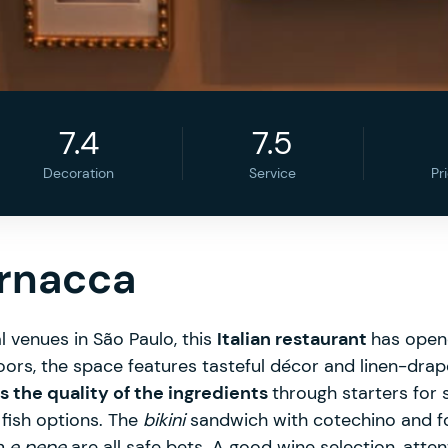
7.4
7.5
Decoration
Service
Pr
ernacca
l venues in São Paulo, this
Italian restaurant
has opene
oors, the space features tasteful décor and linen-dra
the quality of the ingredients
through starters for 
fish options. The
bikini
sandwich with cotechino and fon
o e pepe
are all safe bets. A good wine selection, atten