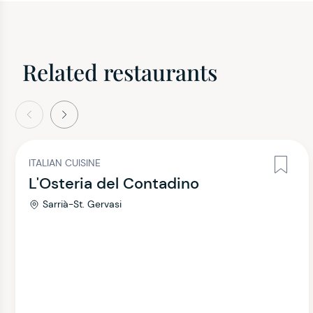
Related restaurants
evious
Next
ITALIAN CUISINE
L'Osteria del Contadino
Sarrià-St. Gervasi