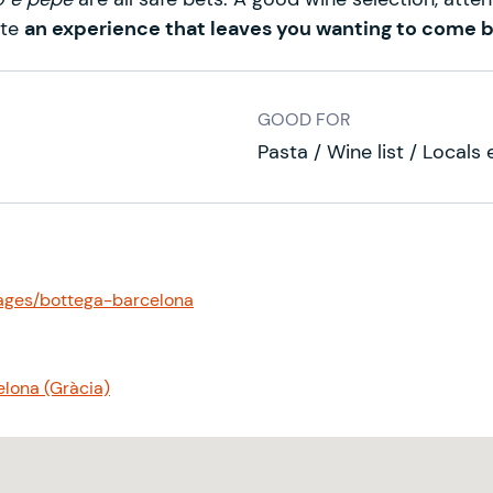
ete
an experience that leaves you wanting to come 
GOOD FOR
Pasta / Wine list / Locals
ages/bottega-barcelona
elona (Gràcia)