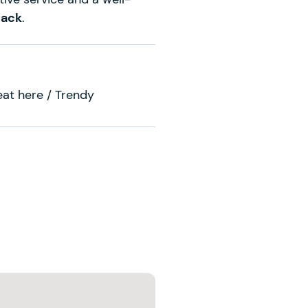
back
.
 eat here / Trendy