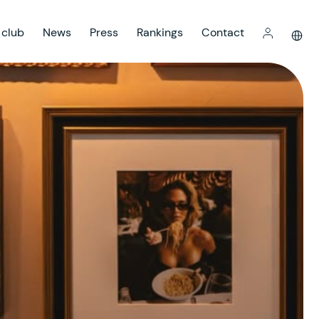
 club
News
Press
Rankings
Contact