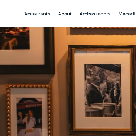
Restaurants
About
Ambassadors
Macarfi