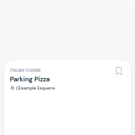
ITALIAN CUISINE
Parking Pizza
L'Eixample Esquerre