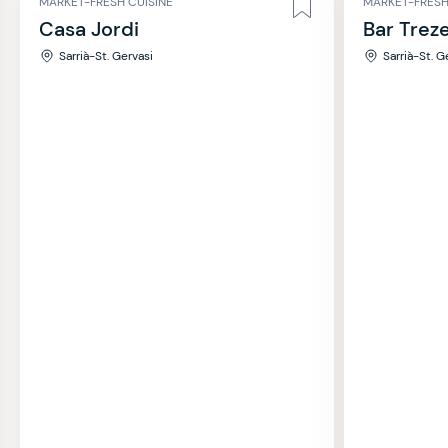
MARKET-FRESH CUISINE
MARKET-FRESH
Casa Jordi
Bar Trez
Sarrià-St. Gervasi
Sarrià-St. G