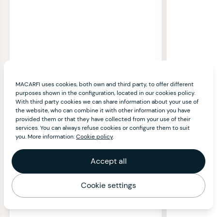
MACARFI uses cookies, both own and third party, to offer different
purposes shown in the configuration, located in our cookies policy.
With third party cookies we can share information about your use of
the website, who can combine it with other information you have
provided them or that they have collected from your use of their
services. You can always refuse cookies or configure them to suit
you. More information:
Cookie policy
.
Accept all
Cookie settings