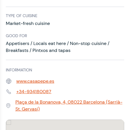
TYPE OF CUISINE
Market-fresh cuisine
GOOD FOR
Appetisers / Locals eat here / Non-stop cuisine /
Breakfasts / Pintxos and tapas
INFORMATION
www.casapepe.es
Web:
+34-934180087
Phone:
Plaça de la Bonanova, 4, 08022 Barcelona (Sarrià-
Address:
St. Gervasi)