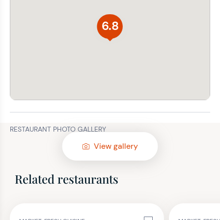
6.8
RESTAURANT PHOTO GALLERY
View gallery
Related restaurants