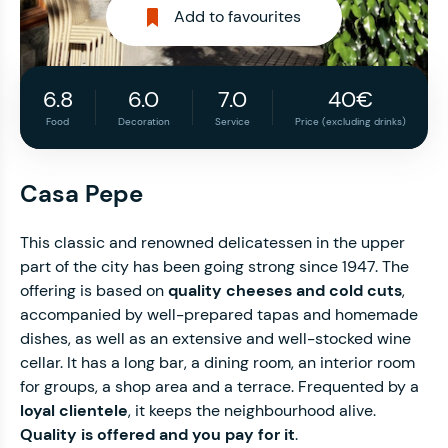
Add to favourites
6.8
6.0
7.0
40€
Food
Decoration
Service
Price (excluding drinks)
Casa Pepe
This classic and renowned delicatessen in the upper
part of the city has been going strong since 1947. The
offering is based on
quality cheeses and cold cuts
,
accompanied by well-prepared tapas and homemade
dishes, as well as an extensive and well-stocked wine
cellar. It has a long bar, a dining room, an interior room
for groups, a shop area and a terrace. Frequented by a
loyal clientele
, it keeps the neighbourhood alive.
Quality is offered and you pay for it
.