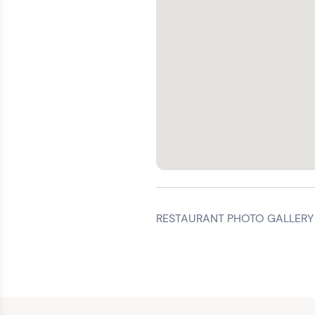
RESTAURANT PHOTO GALLERY