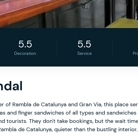
5.5
5.5
Decoration
Service
Pr
ndal
ner of Rambla de Catalunya and Gran Via, this place se
pas and finger sandwiches of all types and sandwiches 
nd tourists. They don't take bookings, but the wait time
ambla de Catalunya, quieter than the bustling interior