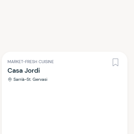
MARKET-FRESH CUISINE
Casa Jordi
Sarrià-St. Gervasi