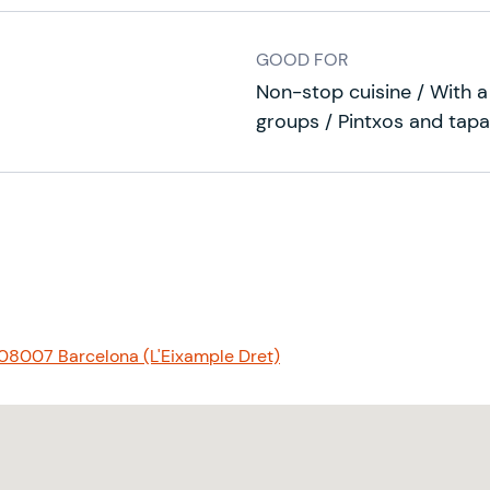
GOOD FOR
Non-stop cuisine / With a 
groups / Pintxos and tapa
 08007 Barcelona (L'Eixample Dret)