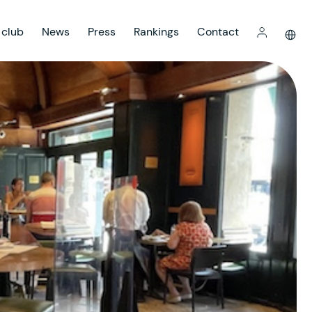
 club
News
Press
Rankings
Contact