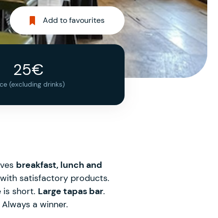
Add to favourites
25€
ice (excluding drinks)
rves
breakfast, lunch and
with satisfactory products.
 is short.
Large tapas bar
.
. Always a winner.