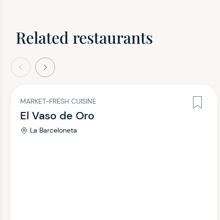
Related restaurants
evious
Next
MARKET-FRESH CUISINE
El Vaso de Oro
La Barceloneta