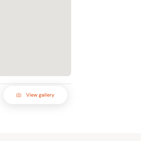
View gallery