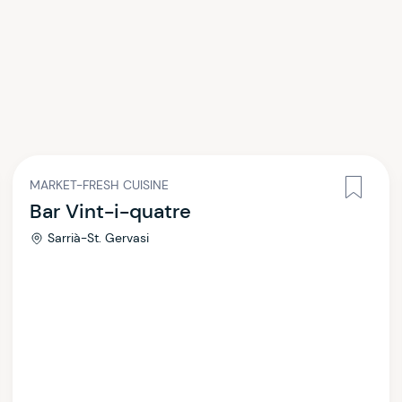
MARKET-FRESH CUISINE
Bar Vint-i-quatre
Sarrià-St. Gervasi