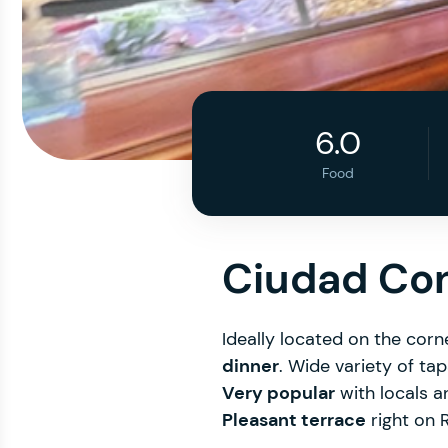
6.0
Food
Ciudad Co
Ideally located on the cor
dinner
. Wide variety of ta
Very popular
with locals a
Pleasant terrace
right on R