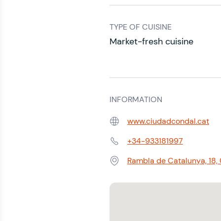
TYPE OF CUISINE
Market-fresh cuisine
INFORMATION
www.ciudadcondal.cat
Web:
+34-933181997
Phone:
Rambla de Catalunya, 18,
Address: