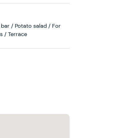
bar / Potato salad / For
s / Terrace