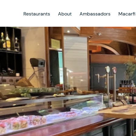
Restaurants
About
Ambassadors
Macarfi