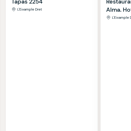
Tapas 2254
Restaura
Alma. Ho
L'Eixample Dret
L'Eixample 