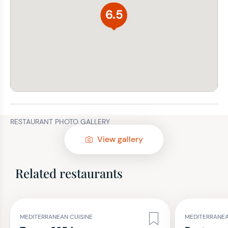
6.5
RESTAURANT PHOTO GALLERY
View gallery
Related restaurants
MEDITERRANEAN CUISINE
MEDITERRANEA