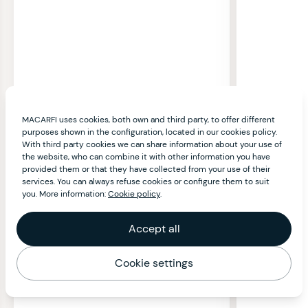
MACARFI uses cookies, both own and third party, to offer different
purposes shown in the configuration, located in our cookies policy.
With third party cookies we can share information about your use of
the website, who can combine it with other information you have
provided them or that they have collected from your use of their
services. You can always refuse cookies or configure them to suit
you. More information:
Cookie policy
.
Accept all
Cookie settings