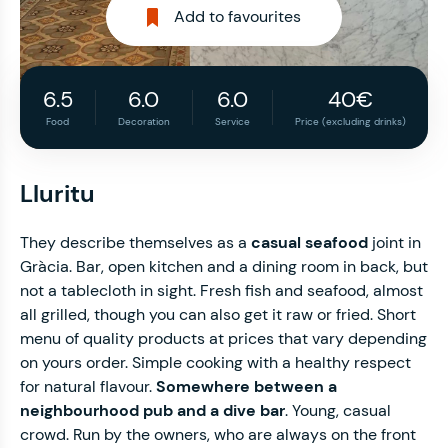
Add to favourites
6.5
6.0
6.0
40€
Food
Decoration
Service
Price (excluding drinks)
Lluritu
They describe themselves as a
casual seafood
joint in
Gràcia. Bar, open kitchen and a dining room in back, but
not a tablecloth in sight. Fresh fish and seafood, almost
all grilled, though you can also get it raw or fried. Short
menu of quality products at prices that vary depending
on yours order. Simple cooking with a healthy respect
for natural flavour.
Somewhere between a
neighbourhood pub and a dive bar
. Young, casual
crowd. Run by the owners, who are always on the front