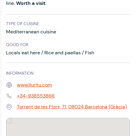
line.
Worth a visit
.
TYPE OF CUISINE
Mediterranean cuisine
GOOD FOR
Locals eat here / Rice and paellas / Fish
INFORMATION
www.lluritu.com
Web:
+34-938553866
Phone:
Torrent de les Flors, 71, 08024 Barcelona (Gràcia)
Address: