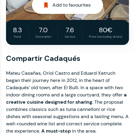
Add to favourites
8.3
7.0
7.6
80€
Food
Decoration
Service
Price (excluding drinks)
Compartir Cadaqués
Mateu Casañas, Oriol Castro and Eduard Xatruch
began their journey here in 2012, in the heart of
Cadaqués’ old town, after El Bulli. In a space with two
indoor dining rooms and a large courtyard, they offer
a
creative cuisine designed for sharing
. The proposal
combines classics such as tuna cannelloni or rice
dishes with seasonal suggestions and a tasting menu. A
well-rounded wine list and correct service complete
the experience.
A must-stop
in the area.