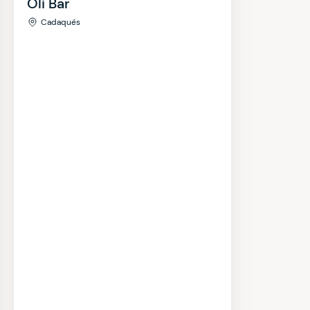
Oli Bar
Cadaqués