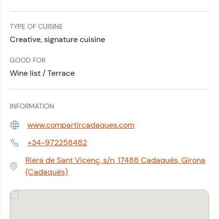
TYPE OF CUISINE
Creative, signature cuisine
GOOD FOR
Wine list / Terrace
INFORMATION
www.compartircadaques.com
Web:
+34-972258482
Phone:
Riera de Sant Vicenç, s/n, 17488 Cadaqués, Girona
Address:
(Cadaqués)