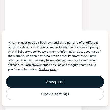
MACARFI uses cookies, both own and third party, to offer different
purposes shown in the configuration, located in our cookies policy.
With third party cookies we can share information about your use of
the website, who can combine it with other information you have
provided them or that they have collected from your use of their
services. You can always refuse cookies or configure them to suit
you. More information:
Cookie policy
.
Accept all
Cookie settings