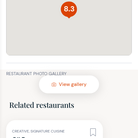
8.3
RESTAURANT PHOTO GALLERY
View gallery
Related restaurants
CREATIVE, SIGNATURE CUISINE