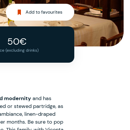
Add to favourites
50€
ice (excluding drinks)
nd modernity
and has
ted or stewed partridge, as
 ambiance, linen-draped
mer months. Be sure to pop
. This family, with Vicenta