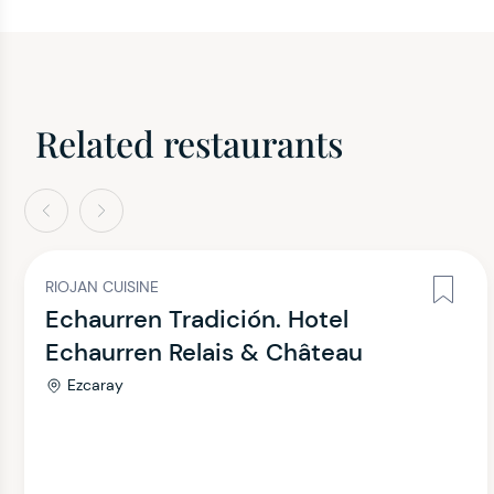
Related restaurants
evious
Next
RIOJAN CUISINE
Echaurren Tradición. Hotel
Echaurren Relais & Château
Ezcaray