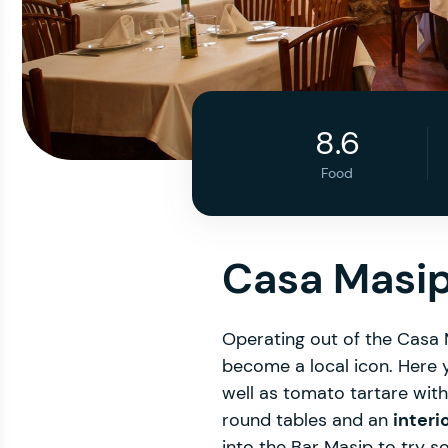
8.6
Food
Casa Masip
Operating out of the Casa
become a local icon. Here 
well as tomato tartare wit
round tables and an
interi
into the Bar Masip to try s