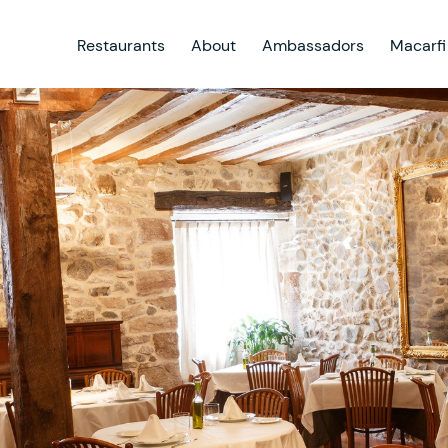
Restaurants
About
Ambassadors
Macarfi