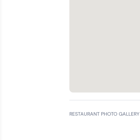
RESTAURANT PHOTO GALLERY