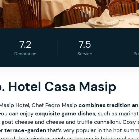
7.2
7.5
Decoration
Service
Pr
. Hotel Casa Masip
 Masip Hotel, Chef Pedro Masip
combines tradition a
you can enjoy
exquisite game dishes
, such as marina
h goat cheese and cheese and truffle cannelloni. Cosy
or terrace-garden
that’s very popular in the hot sum
ome of their pinchos, such as the egg in béchamel sauce