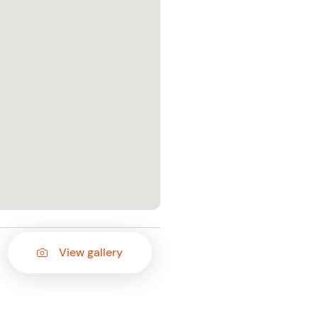
View gallery