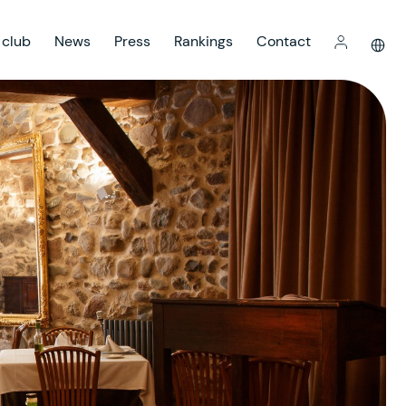
 club
News
Press
Rankings
Contact