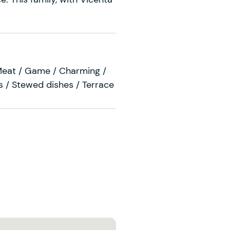
Meat / Game / Charming /
 / Stewed dishes / Terrace