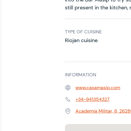
still present in the kitchen
TYPE OF CUISINE
Riojan cuisine
INFORMATION
www.casamasip.com
Web:
+34-941354327
Phone:
Academia Militar, 6, 2628
Address: