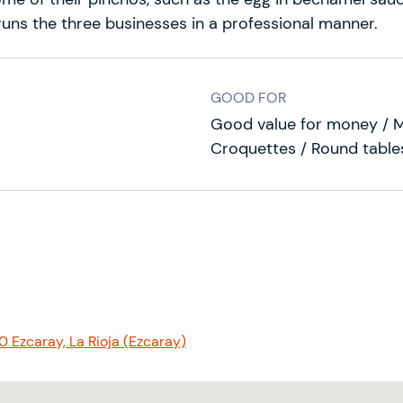
, runs the three businesses in a professional manner.
GOOD FOR
Good value for money / 
Croquettes / Round tables
0 Ezcaray, La Rioja (Ezcaray)