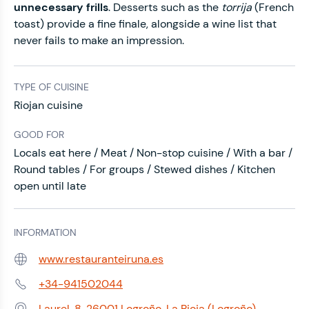
unnecessary frills
. Desserts such as the
torrija
(French
toast) provide a fine finale, alongside a wine list that
never fails to make an impression.
TYPE OF CUISINE
Riojan cuisine
GOOD FOR
Locals eat here / Meat / Non-stop cuisine / With a bar /
Round tables / For groups / Stewed dishes / Kitchen
open until late
INFORMATION
www.restauranteiruna.es
Web:
+34-941502044
Phone:
Laurel, 8, 26001 Logroño, La Rioja (Logroño)