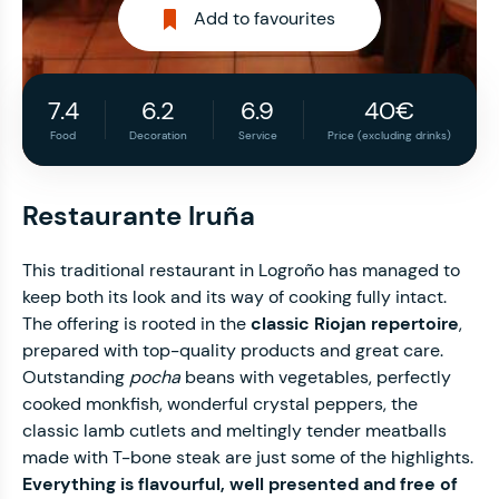
Add to favourites
7.4
6.2
6.9
40€
Food
Decoration
Service
Price (excluding drinks)
Restaurante Iruña
This traditional restaurant in Logroño has managed to
keep both its look and its way of cooking fully intact.
The offering is rooted in the
classic Riojan repertoire
,
prepared with top-quality products and great care.
Outstanding
pocha
beans with vegetables, perfectly
cooked monkfish, wonderful crystal peppers, the
classic lamb cutlets and meltingly tender meatballs
made with T-bone steak are just some of the highlights.
Everything is flavourful, well presented and free of