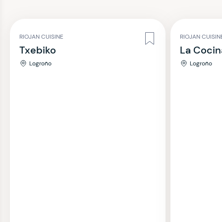
RIOJAN CUISINE
RIOJAN CUISIN
Txebiko
La Coci
Logroño
Logroño