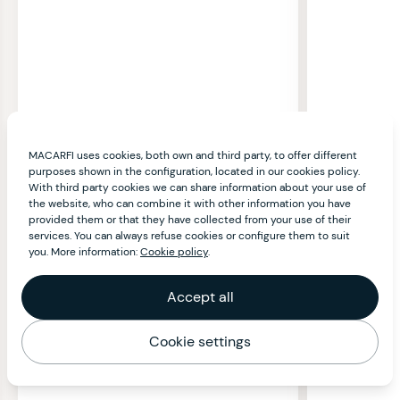
MACARFI uses cookies, both own and third party, to offer different
purposes shown in the configuration, located in our cookies policy.
With third party cookies we can share information about your use of
the website, who can combine it with other information you have
provided them or that they have collected from your use of their
services. You can always refuse cookies or configure them to suit
you. More information:
Cookie policy
.
Accept all
Cookie settings