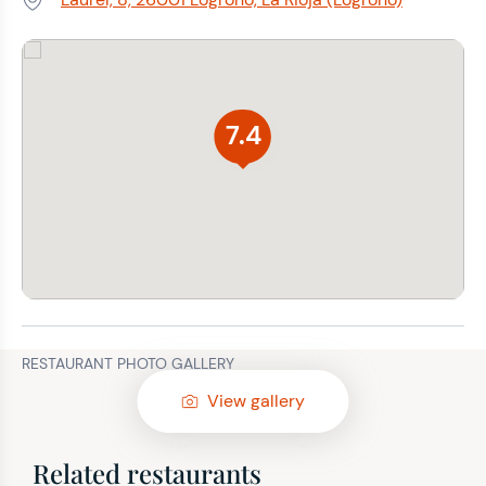
Address:
7.4
RESTAURANT PHOTO GALLERY
View gallery
Related restaurants