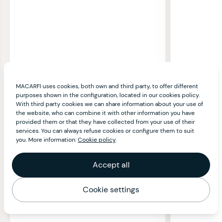
MACARFI uses cookies, both own and third party, to offer different
purposes shown in the configuration, located in our cookies policy.
With third party cookies we can share information about your use of
the website, who can combine it with other information you have
provided them or that they have collected from your use of their
services. You can always refuse cookies or configure them to suit
you. More information:
Cookie policy
.
Accept all
Cookie settings