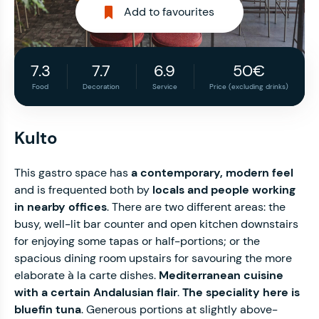
Add to favourites
7.3
7.7
6.9
50€
Food
Decoration
Service
Price (excluding drinks)
Kulto
This gastro space has
a contemporary, modern feel
and is frequented both by
locals and people working
in nearby offices
. There are two different areas: the
busy, well-lit bar counter and open kitchen downstairs
for enjoying some tapas or half-portions; or the
spacious dining room upstairs for savouring the more
elaborate à la carte dishes.
Mediterranean cuisine
with a certain Andalusian flair
.
The speciality here is
bluefin tuna
. Generous portions at slightly above-