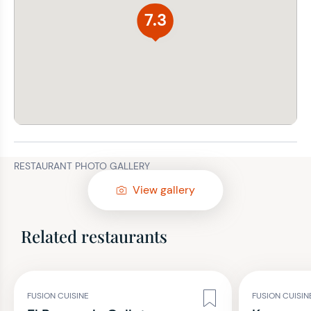
7.3
RESTAURANT PHOTO GALLERY
View gallery
Related restaurants
FUSION CUISINE
FUSION CUISIN