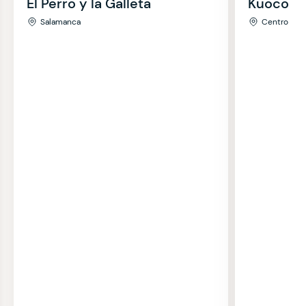
El Perro y la Galleta
Kuoco
Salamanca
Centro