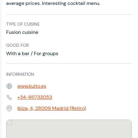
average prices. Interesting cocktail menu.
TYPE OF CUISINE
Fusion cuisine
GOOD FOR
With a bar / For groups
INFORMATION
www.kulto.es
Web:
+34-911733053
Phone:
Ibiza, 4, 28009 Madrid (Retiro)
Address: