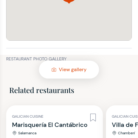
RESTAURANT PHOTO GALLERY
View gallery
Related restaurants
GALICIAN CUISINE
GALICIAN CUIS
Marisquería El Cantábrico
Villa de 
Salamanca
Chamberí