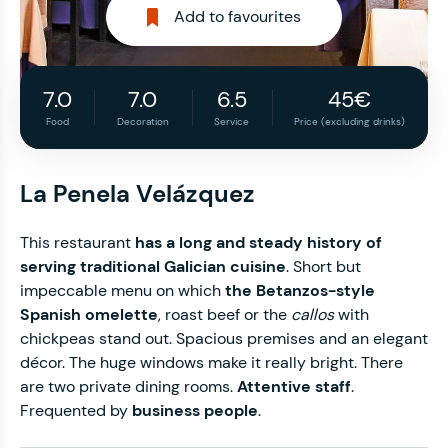
Add to favourites
7.0
7.0
6.5
45€
Food
Decoration
Service
Price (excluding drinks)
La Penela Velázquez
This restaurant
has a long and steady history of
serving traditional Galician cuisine
. Short but
impeccable menu on which
the Betanzos-style
Spanish omelette
, roast beef or the
callos
with
chickpeas stand out. Spacious premises and an elegant
décor. The huge windows make it really bright. There
are two private dining rooms.
Attentive staff
.
Frequented by
business people
.