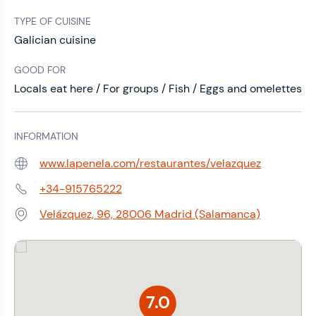
TYPE OF CUISINE
Galician cuisine
GOOD FOR
Locals eat here / For groups / Fish / Eggs and omelettes
INFORMATION
www.lapenela.com/restaurantes/velazquez
Web:
+34-915765222
Phone:
Velázquez, 96, 28006 Madrid (Salamanca)
Address:
7.0