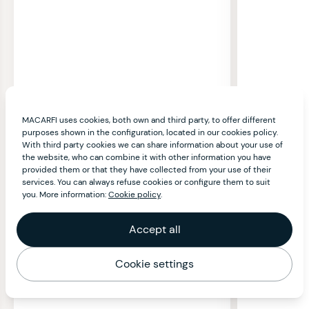
MACARFI uses cookies, both own and third party, to offer different
purposes shown in the configuration, located in our cookies policy.
With third party cookies we can share information about your use of
the website, who can combine it with other information you have
provided them or that they have collected from your use of their
services. You can always refuse cookies or configure them to suit
you. More information:
Cookie policy
.
Accept all
Cookie settings