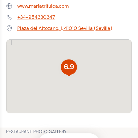
www.mariatrifulca.com
Web:
+34-954330347
Phone:
Plaza del Altozano, 1, 41010 Sevilla (Sevilla)
Address:
6.9
RESTAURANT PHOTO GALLERY