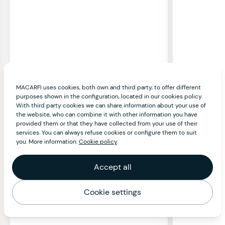
MACARFI uses cookies, both own and third party, to offer different
purposes shown in the configuration, located in our cookies policy.
With third party cookies we can share information about your use of
the website, who can combine it with other information you have
provided them or that they have collected from your use of their
services. You can always refuse cookies or configure them to suit
you. More information:
Cookie policy
.
Accept all
Cookie settings