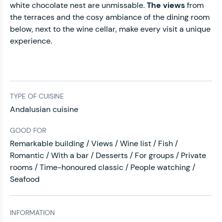
white chocolate nest are unmissable.
The views
from
the terraces and the cosy ambiance of the dining room
below, next to the wine cellar, make every visit a unique
experience.
TYPE OF CUISINE
Andalusian cuisine
GOOD FOR
Remarkable building / Views / Wine list / Fish /
Romantic / With a bar / Desserts / For groups / Private
rooms / Time-honoured classic / People watching /
Seafood
INFORMATION