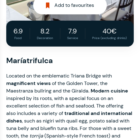
Add to favourites
6.9
8.2
7.9
40€
Food
Decoration
Service
Price (excluding drinks)
Maríatrifulca
Located on the emblematic Triana Bridge with
magnificent views
of the Golden Tower, the
Maestranza bullring and the Giralda.
Modern cuisine
inspired by its roots, with a special focus on an
excellent selection of fish and seafood. The offering
also includes a variety of
traditional and international
dishes
, such as nigiri with quail egg, potato salad with
tuna belly and bluefin tuna ribs. For those with a sweet
tooth, the
torrija
(Spanish-style French toast) and