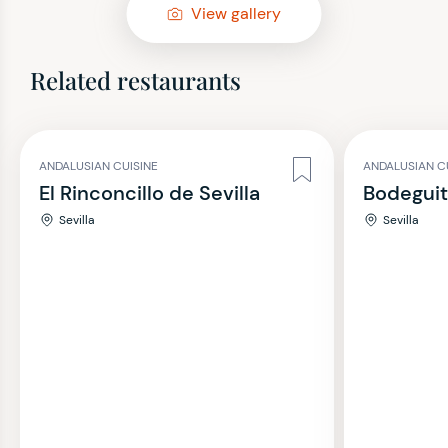
View gallery
Related restaurants
ANDALUSIAN CUISINE
ANDALUSIAN C
El Rinconcillo de Sevilla
Bodegui
Sevilla
Sevilla