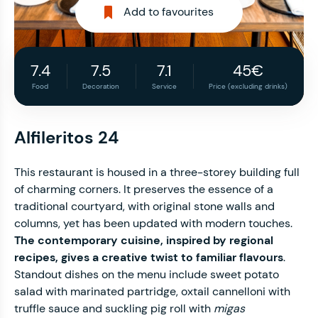
Add to favourites
7.4
7.5
7.1
45€
Food
Decoration
Service
Price (excluding drinks)
Alfileritos 24
This restaurant is housed in a three-storey building full
of charming corners. It preserves the essence of a
traditional courtyard, with original stone walls and
columns, yet has been updated with modern touches.
The contemporary cuisine, inspired by regional
recipes, gives a creative twist to familiar flavours
.
Standout dishes on the menu include sweet potato
salad with marinated partridge, oxtail cannelloni with
truffle sauce and suckling pig roll with
migas