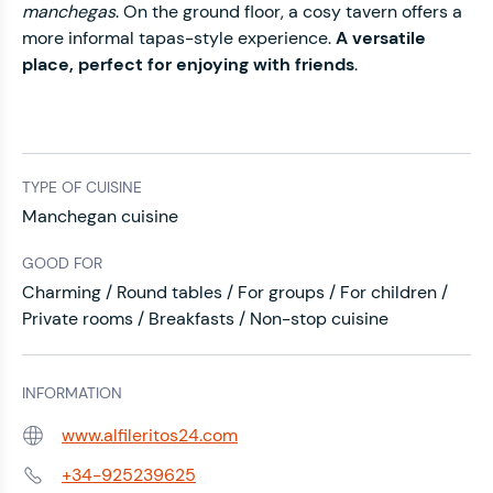
manchegas
. On the ground floor, a cosy tavern offers a
more informal tapas-style experience.
A versatile
place, perfect for enjoying with friends
.
TYPE OF CUISINE
Manchegan cuisine
GOOD FOR
Charming / Round tables / For groups / For children /
Private rooms / Breakfasts / Non-stop cuisine
INFORMATION
www.alfileritos24.com
Web:
+34-925239625
Phone: