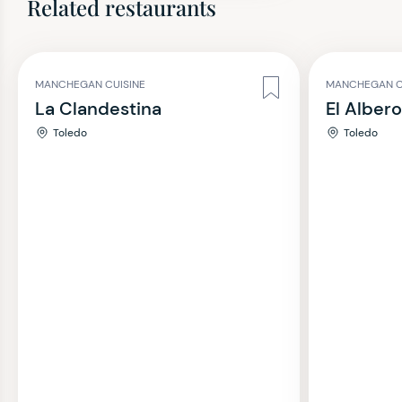
Related restaurants
MANCHEGAN CUISINE
MANCHEGAN C
La Clandestina
El Alber
Toledo
Toledo