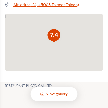
Alfileritos, 24, 45003 Toledo (Toledo)
Address:
7.4
RESTAURANT PHOTO GALLERY
View gallery