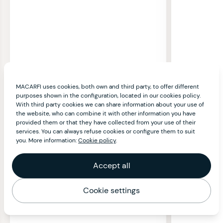
MACARFI uses cookies, both own and third party, to offer different
purposes shown in the configuration, located in our cookies policy.
With third party cookies we can share information about your use of
the website, who can combine it with other information you have
provided them or that they have collected from your use of their
services. You can always refuse cookies or configure them to suit
you. More information:
Cookie policy
.
Accept all
Cookie settings