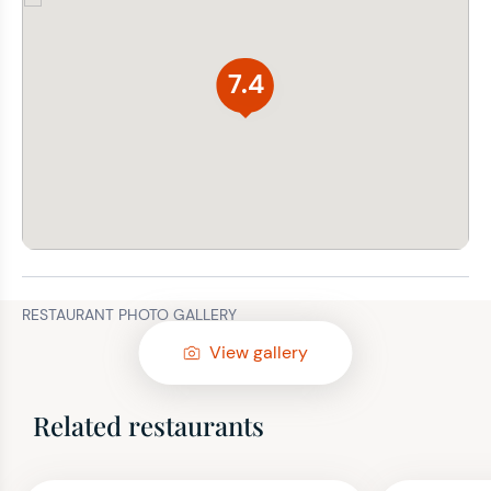
7.4
RESTAURANT PHOTO GALLERY
View gallery
Related restaurants