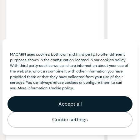
MACARFI uses cookies, both own and third party, to offer different
purposes shown in the configuration, located in our cookies policy.
With third party cookies we can share information about your use of
the website, who can combine it with other information you have
provided them or that they have collected from your use of their
services. You can always refuse cookies or configure them to suit
you. More information:
Cookie policy
.
Accept all
Cookie settings