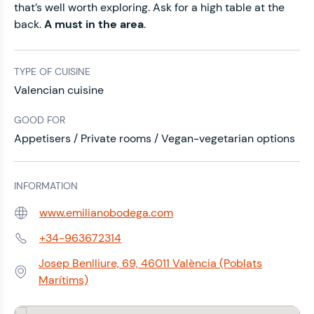
that’s well worth exploring. Ask for a high table at the
back.
A must in the area
.
TYPE OF CUISINE
Valencian cuisine
GOOD FOR
Appetisers / Private rooms / Vegan-vegetarian options
INFORMATION
www.emilianobodega.com
Web:
+34-963672314
Phone:
Josep Benlliure, 69, 46011 València (Poblats
Address:
Marítims)