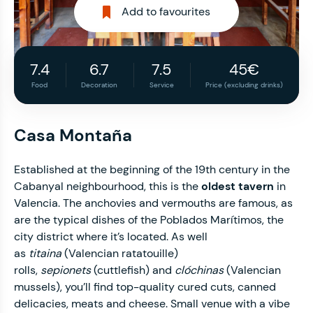
Add to favourites
7.4
6.7
7.5
45€
Food
Decoration
Service
Price (excluding drinks)
Casa Montaña
Established at the beginning of the 19th century in the
Cabanyal neighbourhood, this is the
oldest tavern
in
Valencia. The anchovies and vermouths are famous, as
are the typical dishes of the Poblados Marítimos, the
city district where it’s located. As well
as
titaina
(Valencian ratatouille)
rolls,
sepionets
(cuttlefish) and
clóchinas
(Valencian
mussels), you’ll find top-quality cured cuts, canned
delicacies, meats and cheese. Small venue with a vibe