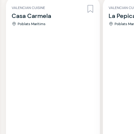
VALENCIAN CUISINE
VALENCIAN CU
Casa Carmela
La Pepic
Poblats Marítims
Poblats Mar