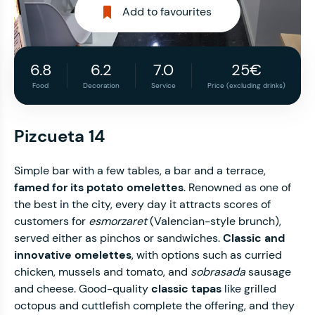
Add to favourites
6.8
6.2
7.0
25€
Food
Decoration
Service
Price (excluding drinks)
Pizcueta 14
Simple bar with a few tables, a bar and a terrace,
famed for its potato omelettes
. Renowned as one of
the best in the city, every day it attracts scores of
customers for
esmorzaret
(Valencian-style brunch),
served either as pinchos or sandwiches.
Classic and
innovative omelettes
, with options such as curried
chicken, mussels and tomato, and
sobrasada
sausage
and cheese. Good-quality
classic tapas
like grilled
octopus and cuttlefish complete the offering, and they