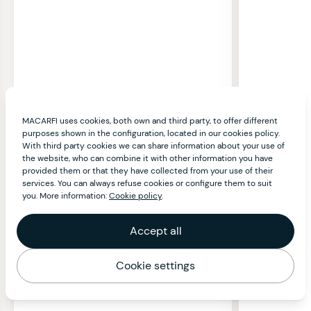
MACARFI uses cookies, both own and third party, to offer different
purposes shown in the configuration, located in our cookies policy.
With third party cookies we can share information about your use of
the website, who can combine it with other information you have
provided them or that they have collected from your use of their
services. You can always refuse cookies or configure them to suit
you. More information:
Cookie policy
.
Accept all
Cookie settings