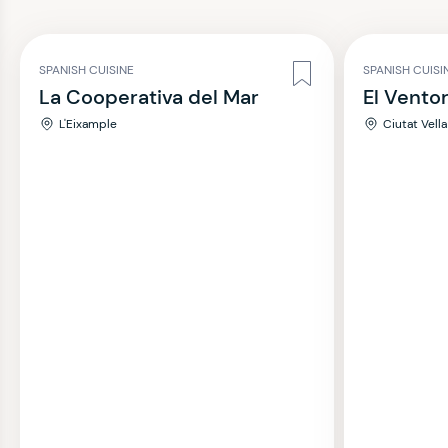
SPANISH CUISINE
SPANISH CUISI
La Cooperativa del Mar
El Vento
L'Eixample
Ciutat Vella