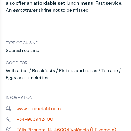
also offer an
affordable set lunch menu
. Fast service.
An
esmorzaret
shrine not to be missed.
TYPE OF CUISINE
Spanish cuisine
GOOD FOR
With a bar / Breakfasts / Pintxos and tapas / Terrace /
Eggs and omelettes
INFORMATION
www.pizcueta14.com
Web:
+34-963942400
Phone:
Félix Pizcueta, 14, 46004 València (L'Eixample)