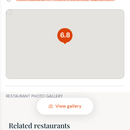
Address:
6.8
RESTAURANT PHOTO GALLERY
View gallery
Related restaurants