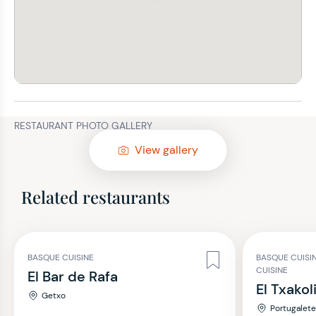
RESTAURANT PHOTO GALLERY
View gallery
Related restaurants
BASQUE CUISINE
BASQUE CUISI
CUISINE
El Bar de Rafa
El Txakol
Getxo
Portugalet