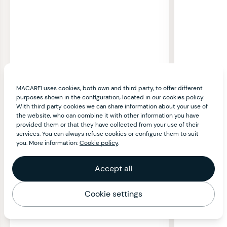
MACARFI uses cookies, both own and third party, to offer different
purposes shown in the configuration, located in our cookies policy.
With third party cookies we can share information about your use of
the website, who can combine it with other information you have
provided them or that they have collected from your use of their
services. You can always refuse cookies or configure them to suit
you. More information:
Cookie policy
.
Accept all
Cookie settings