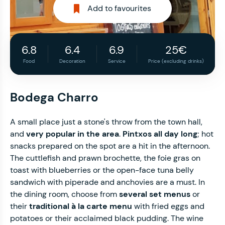
Add to favourites
6.8
6.4
6.9
25€
Food
Decoration
Service
Price (excluding drinks)
Bodega Charro
A small place just a stone's throw from the town hall,
and
very popular in the area
.
Pintxos all day long
; hot
snacks prepared on the spot are a hit in the afternoon.
The cuttlefish and prawn brochette, the foie gras on
toast with blueberries or the open-face tuna belly
sandwich with piperade and anchovies are a must. In
the dining room, choose from
several set menus
or
their
traditional à la carte menu
with fried eggs and
potatoes or their acclaimed black pudding. The wine