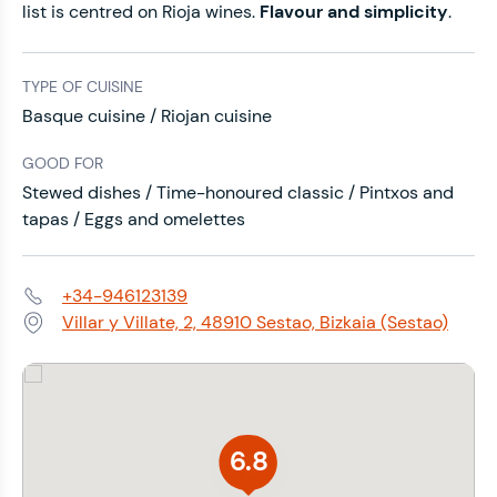
list is centred on Rioja wines.
Flavour and simplicity
.
TYPE OF CUISINE
Basque cuisine / Riojan cuisine
GOOD FOR
Stewed dishes / Time-honoured classic / Pintxos and
tapas / Eggs and omelettes
+34-946123139
Phone:
Villar y Villate, 2, 48910 Sestao, Bizkaia (Sestao)
Address:
6.8