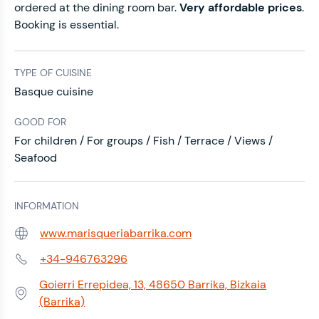
ordered at the dining room bar.
Very affordable prices
.
Booking is essential.
TYPE OF CUISINE
Basque cuisine
GOOD FOR
For children / For groups / Fish / Terrace / Views /
Seafood
INFORMATION
www.marisqueriabarrika.com
Web:
+34-946763296
Phone:
Goierri Errepidea, 13, 48650 Barrika, Bizkaia
Address:
(Barrika)