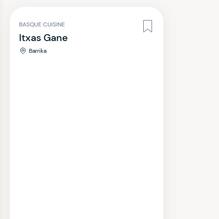
BASQUE CUISINE
Itxas Gane
Barrika