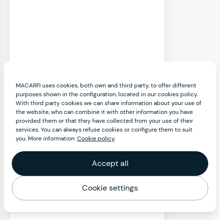
MACARFI uses cookies, both own and third party, to offer different
purposes shown in the configuration, located in our cookies policy.
With third party cookies we can share information about your use of
the website, who can combine it with other information you have
provided them or that they have collected from your use of their
services. You can always refuse cookies or configure them to suit
you. More information:
Cookie policy
.
Accept all
Cookie settings