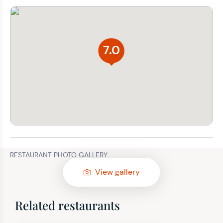
7.0
RESTAURANT PHOTO GALLERY
View gallery
Related restaurants