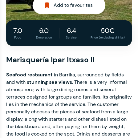
Add to favourites
7.0
6.0
6.4
50€
Food
Decoration
Service
Price (excluding drinks)
Marisquería Ipar Itxaso II
Seafood restaurant
in Barrika, surrounded by fields
and with
stunning sea views
. There is a very informal
atmosphere, with large dining rooms and several
terraces designed for groups and families. Its originality
lies in the mechanics of the service. The customer
personally chooses the pieces of seafood from a large
display, along with starters and other dishes listed on
the blackboard and, after paying for them by weight,
the food is cooked on the spot. Drinks and desserts are