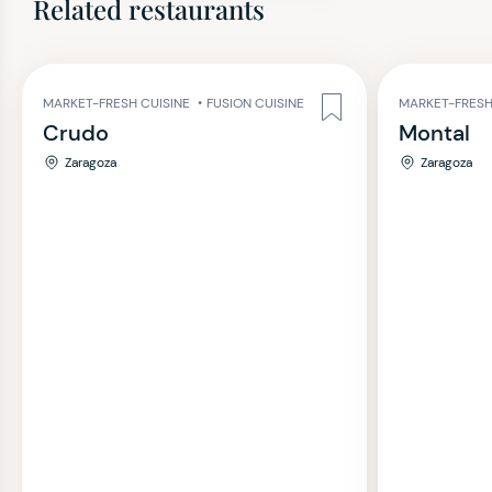
Related restaurants
MARKET-FRESH CUISINE
•
FUSION CUISINE
MARKET-FRESH
Crudo
Montal
Zaragoza
Zaragoza