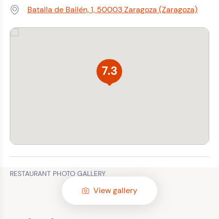
Batalla de Bailén, 1, 50003 Zaragoza (Zaragoza)
Address:
7.3
RESTAURANT PHOTO GALLERY
View gallery