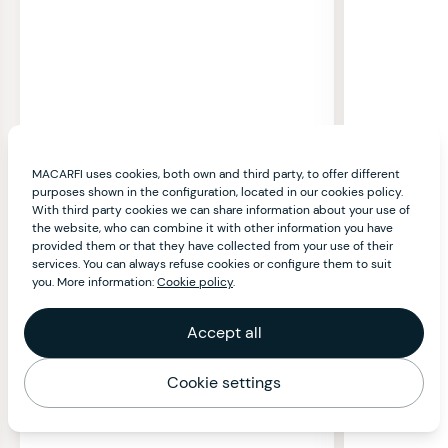
MACARFI uses cookies, both own and third party, to offer different
purposes shown in the configuration, located in our cookies policy.
With third party cookies we can share information about your use of
the website, who can combine it with other information you have
provided them or that they have collected from your use of their
services. You can always refuse cookies or configure them to suit
you. More information:
Cookie policy
.
Accept all
Cookie settings