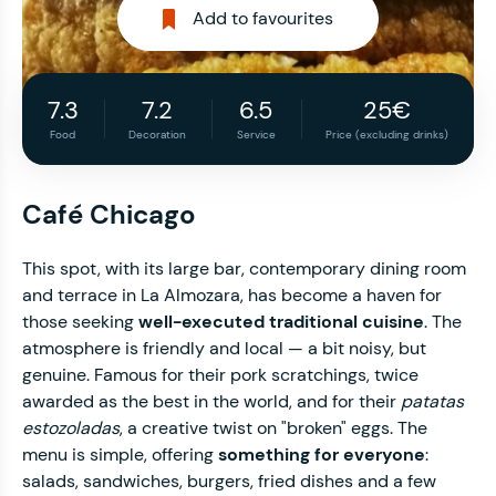
Add to favourites
7.3
7.2
6.5
25€
Food
Decoration
Service
Price (excluding drinks)
Café Chicago
This spot, with its large bar, contemporary dining room
and terrace in La Almozara, has become a haven for
those seeking
well-executed traditional cuisine
. The
atmosphere is friendly and local — a bit noisy, but
genuine. Famous for their pork scratchings, twice
awarded as the best in the world, and for their
patatas
estozoladas
, a creative twist on "broken" eggs. The
menu is simple, offering
something for everyone
:
salads, sandwiches, burgers, fried dishes and a few