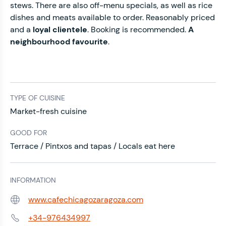
stews. There are also off-menu specials, as well as rice
dishes and meats available to order. Reasonably priced
and a
loyal clientele
. Booking is recommended.
A
neighbourhood favourite
.
TYPE OF CUISINE
Market-fresh cuisine
GOOD FOR
Terrace / Pintxos and tapas / Locals eat here
INFORMATION
www.cafechicagozaragoza.com
Web:
+34-976434997
Phone: