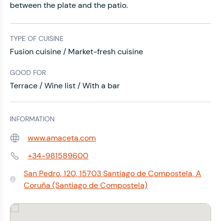
between the plate and the patio.
TYPE OF CUISINE
Fusion cuisine / Market-fresh cuisine
GOOD FOR
Terrace / Wine list / With a bar
INFORMATION
www.amaceta.com
Web:
+34-981589600
Phone:
San Pedro, 120, 15703 Santiago de Compostela, A
Address:
Coruña (Santiago de Compostela)