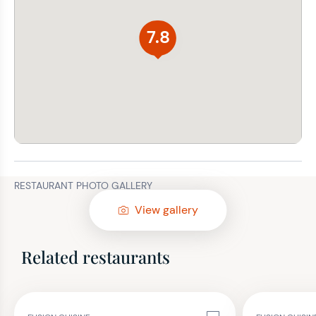
7.8
RESTAURANT PHOTO GALLERY
View gallery
Related restaurants