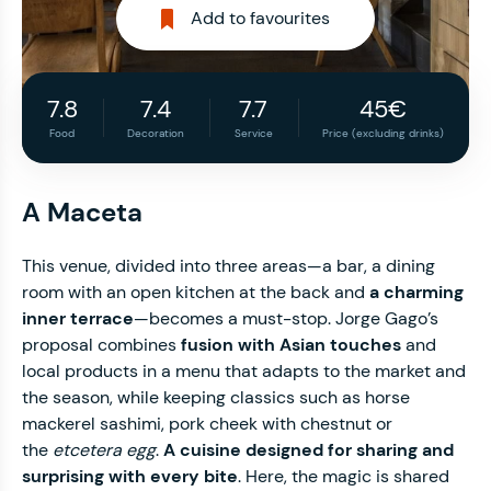
Add to favourites
7.8
7.4
7.7
45€
Food
Decoration
Service
Price (excluding drinks)
A Maceta
This venue, divided into three areas—a bar, a dining
room with an open kitchen at the back and
a charming
inner terrace
—becomes a must-stop. Jorge Gago’s
proposal combines
fusion with Asian touches
and
local products in a menu that adapts to the market and
the season, while keeping classics such as horse
mackerel sashimi, pork cheek with chestnut or
the
etcetera egg
.
A cuisine designed for sharing and
surprising with every bite
. Here, the magic is shared