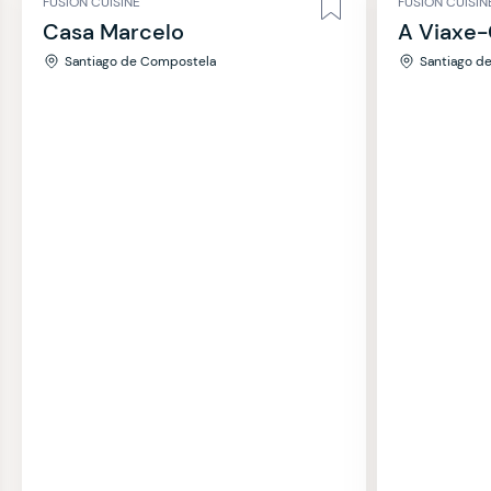
FUSION CUISINE
FUSION CUISIN
Casa Marcelo
A Viaxe-
Santiago de Compostela
Santiago d