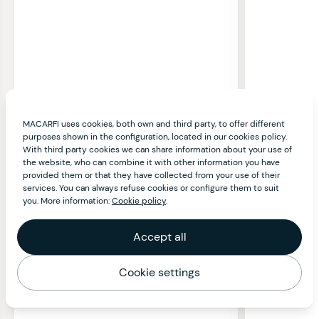
MACARFI uses cookies, both own and third party, to offer different
purposes shown in the configuration, located in our cookies policy.
With third party cookies we can share information about your use of
the website, who can combine it with other information you have
provided them or that they have collected from your use of their
services. You can always refuse cookies or configure them to suit
you. More information:
Cookie policy
.
Accept all
Cookie settings