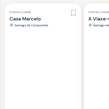
FUSION CUISINE
FUSION CUISIN
Casa Marcelo
A Viaxe-
Santiago de Compostela
Santiago d