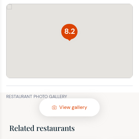
8.2
RESTAURANT PHOTO GALLERY
View gallery
Related restaurants