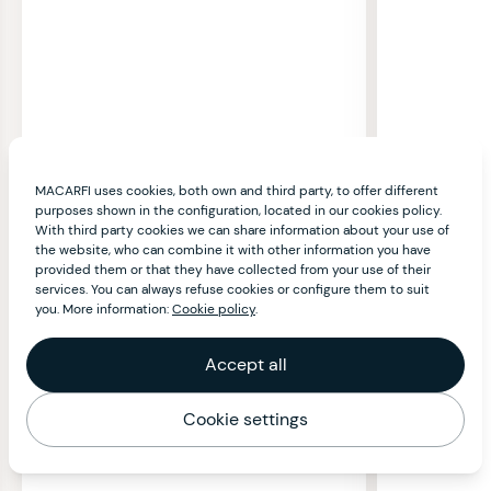
MACARFI uses cookies, both own and third party, to offer different
purposes shown in the configuration, located in our cookies policy.
With third party cookies we can share information about your use of
the website, who can combine it with other information you have
provided them or that they have collected from your use of their
services. You can always refuse cookies or configure them to suit
you. More information:
Cookie policy
.
Accept all
Cookie settings