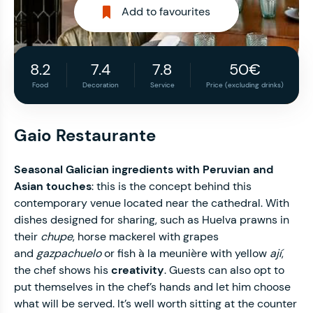
Add to favourites
8.2
7.4
7.8
50€
Food
Decoration
Service
Price (excluding drinks)
Gaio Restaurante
Seasonal Galician ingredients with Peruvian and
Asian touches
: this is the concept behind this
contemporary venue located near the cathedral. With
dishes designed for sharing, such as Huelva prawns in
their
chupe
, horse mackerel with grapes
and
gazpachuelo
or fish à la meunière with yellow
ají
,
the chef shows his
creativity
. Guests can also opt to
put themselves in the chef’s hands and let him choose
what will be served. It’s well worth sitting at the counter