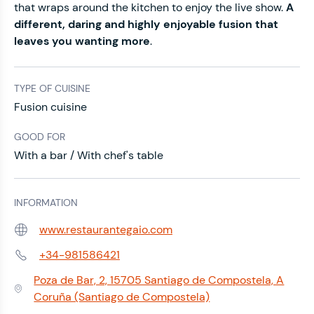
that wraps around the kitchen to enjoy the live show.
A
different, daring and highly enjoyable fusion that
leaves you wanting more
.
TYPE OF CUISINE
Fusion cuisine
GOOD FOR
With a bar / With chef's table
INFORMATION
www.restaurantegaio.com
Web:
+34-981586421
Phone:
Poza de Bar, 2, 15705 Santiago de Compostela, A
Address:
Coruña (Santiago de Compostela)