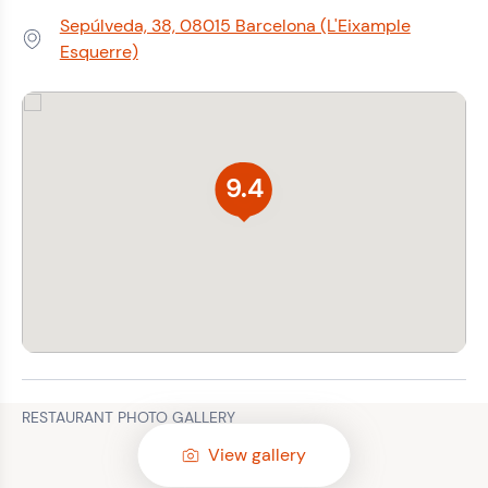
Sepúlveda, 38, 08015 Barcelona (L'Eixample
Address:
Esquerre)
9.4
RESTAURANT PHOTO GALLERY
View gallery