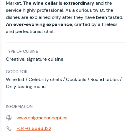
Market.
The wine cellar is extraordinary
and the
service highly professional. As a curious twist, the
dishes are explained only after they have been tasted.
An ever-evolving experience
, crafted by a tireless
and perfectionist chef.
TYPE OF CUISINE
Creative, signature cuisine
GOOD FOR
Wine list / Celebrity chefs / Cocktails / Round tables /
Only tasting menu
INFORMATION
www.enigmaconcept.es
Web:
+34-616696322
Phone: