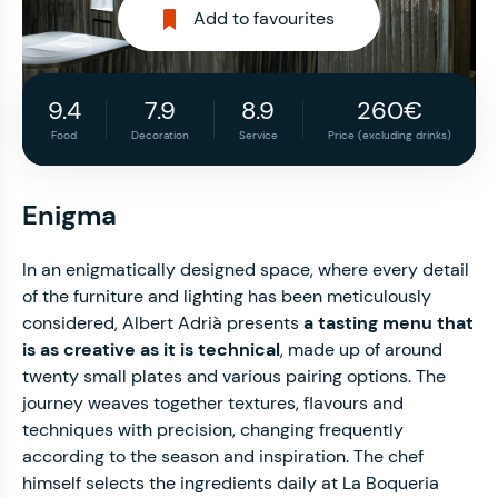
Add to favourites
9.4
7.9
8.9
260€
Food
Decoration
Service
Price (excluding drinks)
Enigma
In an enigmatically designed space, where every detail
of the furniture and lighting has been meticulously
considered, Albert Adrià presents
a tasting menu that
is as creative as it is technical
, made up of around
twenty small plates and various pairing options. The
journey weaves together textures, flavours and
techniques with precision, changing frequently
according to the season and inspiration. The chef
himself selects the ingredients daily at La Boqueria