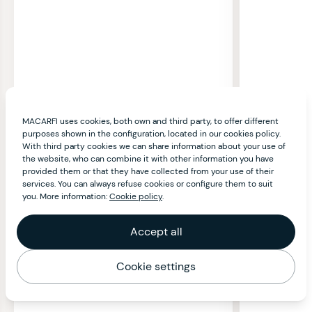
MACARFI uses cookies, both own and third party, to offer different
purposes shown in the configuration, located in our cookies policy.
With third party cookies we can share information about your use of
the website, who can combine it with other information you have
provided them or that they have collected from your use of their
services. You can always refuse cookies or configure them to suit
you. More information:
Cookie policy
.
Accept all
Cookie settings