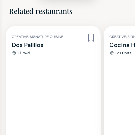
Related restaurants
CREATIVE, SIGNATURE CUISINE
CREATIVE, SIG
Dos Palillos
Cocina 
El Raval
Les Corts