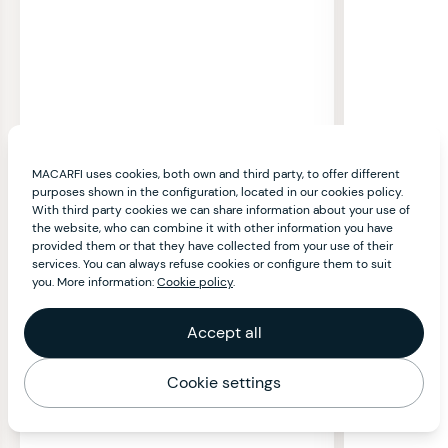
MACARFI uses cookies, both own and third party, to offer different
purposes shown in the configuration, located in our cookies policy.
With third party cookies we can share information about your use of
the website, who can combine it with other information you have
provided them or that they have collected from your use of their
services. You can always refuse cookies or configure them to suit
you. More information:
Cookie policy
.
Accept all
Cookie settings