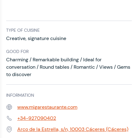
TYPE OF CUISINE
Creative, signature cuisine
GOOD FOR
Charming / Remarkable building / Ideal for
conversation / Round tables / Romantic / Views / Gems
to discover
INFORMATION
www.migarestaurante.com
Web:
+34-927090402
Phone:
Arco de la Estrella, s/n, 10003 Cáceres (Cáceres)
Address: