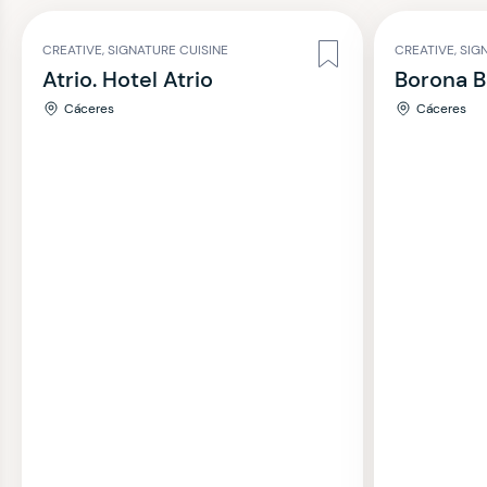
CREATIVE, SIGNATURE CUISINE
CREATIVE, SIG
Atrio. Hotel Atrio
Borona B
Cáceres
Cáceres