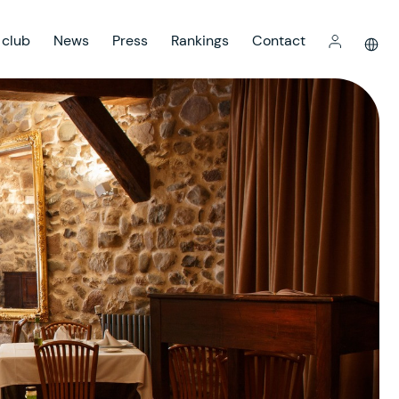
 club
News
Press
Rankings
Contact