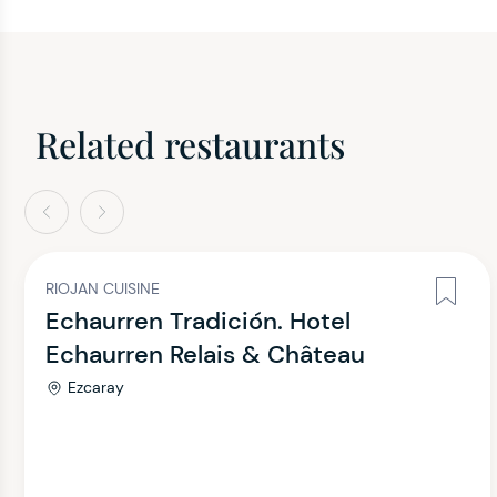
Related restaurants
evious
Next
RIOJAN CUISINE
Echaurren Tradición. Hotel
Echaurren Relais & Château
Ezcaray