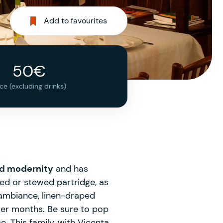
Add to favourites
50€
ice (excluding drinks)
nd modernity
and has
ted or stewed partridge, as
 ambiance, linen-draped
mer months. Be sure to pop
. This family, with Vicenta