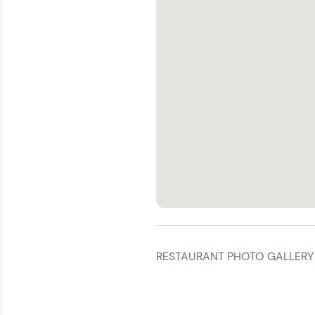
RESTAURANT PHOTO GALLERY