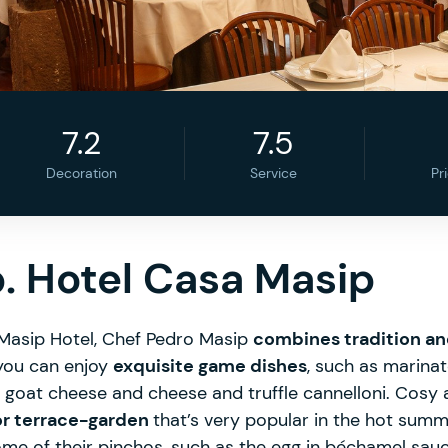
7.2
7.5
Decoration
Service
Pr
. Hotel Casa Masip
 Masip Hotel, Chef Pedro Masip
combines tradition a
you can enjoy
exquisite game dishes
, such as marina
h goat cheese and cheese and truffle cannelloni. Cosy
or terrace-garden
that’s very popular in the hot sum
ome of their pinchos, such as the egg in béchamel sauce