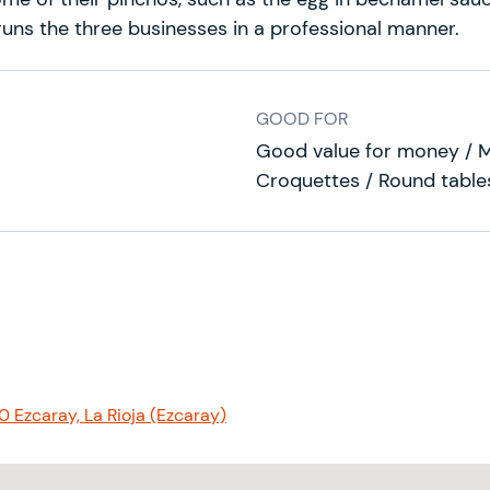
, runs the three businesses in a professional manner.
GOOD FOR
Good value for money / 
Croquettes / Round tables
0 Ezcaray, La Rioja (Ezcaray)