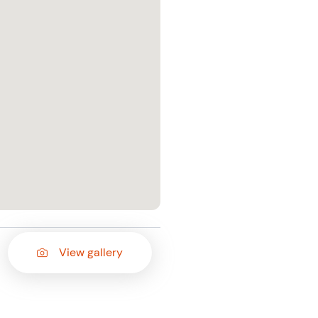
View gallery