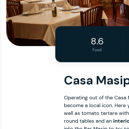
8.6
Food
Casa Masip
Operating out of the Casa
become a local icon. Here 
well as tomato tartare wit
round tables and an
interi
into the Bar Masip to try s