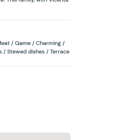
Meat / Game / Charming /
 / Stewed dishes / Terrace