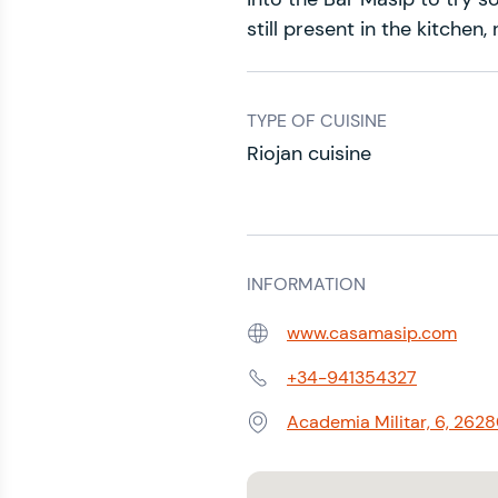
still present in the kitchen
TYPE OF CUISINE
Riojan cuisine
INFORMATION
www.casamasip.com
Web:
+34-941354327
Phone:
Academia Militar, 6, 2628
Address: