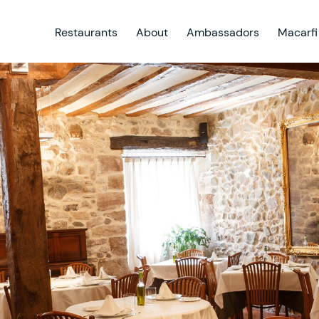
Restaurants
About
Ambassadors
Macarfi