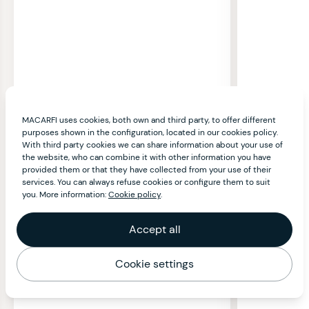
MACARFI uses cookies, both own and third party, to offer different
purposes shown in the configuration, located in our cookies policy.
With third party cookies we can share information about your use of
the website, who can combine it with other information you have
provided them or that they have collected from your use of their
services. You can always refuse cookies or configure them to suit
you. More information:
Cookie policy
.
Accept all
Cookie settings