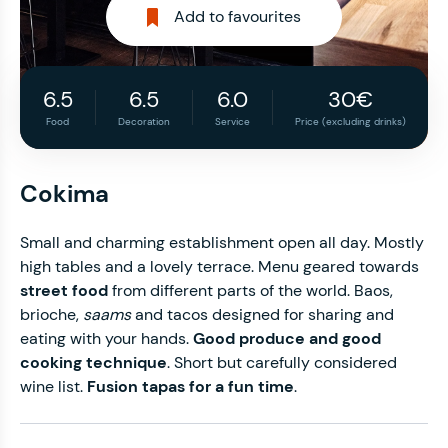
Add to favourites
6.5
6.5
6.0
30€
Food
Decoration
Service
Price (excluding drinks)
Cokima
Small and charming establishment open all day. Mostly
high tables and a lovely terrace. Menu geared towards
street food
from different parts of the world.
Baos,
brioche,
saams
and tacos designed for sharing and
eating with your hands.
Good produce and good
cooking technique
.
Short but carefully considered
wine list.
Fusion tapas for a fun time
.