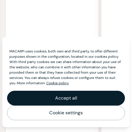
MACARFI uses cookies, both own and third party, to offer different
purposes shown in the configuration, located in our cookies policy.
With third party cookies we can share information about your use of
the website, who can combine it with other information you have
provided them or that they have collected from your use of their
services. You can always refuse cookies or configure them to suit
you. More information:
Cookie policy
.
Accept all
Cookie settings