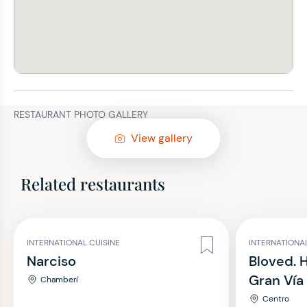
RESTAURANT PHOTO GALLERY
View gallery
Related restaurants
INTERNATIONAL CUISINE
INTERNATIONAL
Narciso
Bloved. 
Gran Vía
Chamberí
Centro