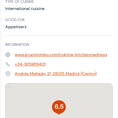
TYPE OF CUISINE
International cuisine
GOOD FOR
Appetisers
INFORMATION
www.grupotombo.com/cokima-kitchenmadness
Web:
+34-915989401
Phone:
Andrés Mellado, 21, 28015 Madrid (Centro)
Address:
6.5