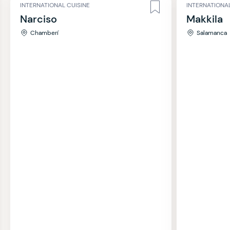
INTERNATIONAL CUISINE
INTERNATIONAL
Narciso
Makkila
Chamberí
Salamanca