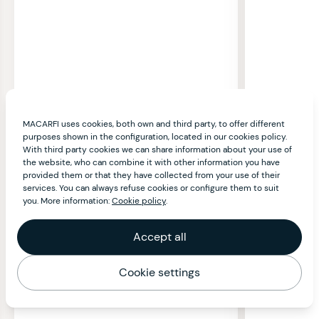
MACARFI uses cookies, both own and third party, to offer different
purposes shown in the configuration, located in our cookies policy.
With third party cookies we can share information about your use of
the website, who can combine it with other information you have
provided them or that they have collected from your use of their
services. You can always refuse cookies or configure them to suit
you. More information:
Cookie policy
.
Accept all
Cookie settings