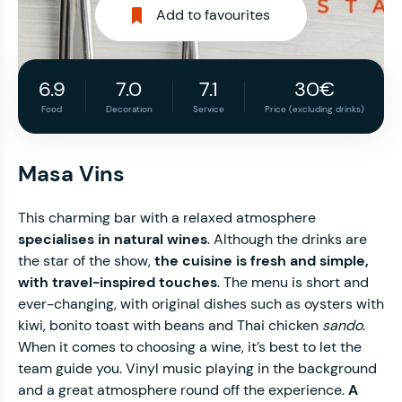
Add to favourites
6.9
7.0
7.1
30€
Food
Decoration
Service
Price (excluding drinks)
Masa Vins
This charming bar with a relaxed atmosphere
specialises in natural wines
. Although the drinks are
the star of the show,
the cuisine is fresh and simple,
with travel-inspired touches
. The menu is short and
ever-changing, with original dishes such as oysters with
kiwi, bonito toast with beans and Thai chicken
sando
.
When it comes to choosing a wine, it’s best to let the
team guide you. Vinyl music playing in the background
and a great atmosphere round off the experience.
A