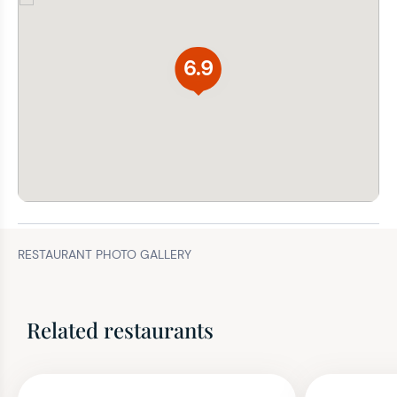
6.9
RESTAURANT PHOTO GALLERY
Related restaurants