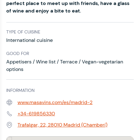
perfect place to meet up with friends, have a glass
of wine and enjoy a bite to eat
.
TYPE OF CUISINE
International cuisine
GOOD FOR
Appetisers / Wine list / Terrace / Vegan-vegetarian
options
INFORMATION
www.masavins.com/es/madrid-2
Web:
+34-619856330
Phone:
Trafalgar, 22, 28010 Madrid (Chamberí)
Address: