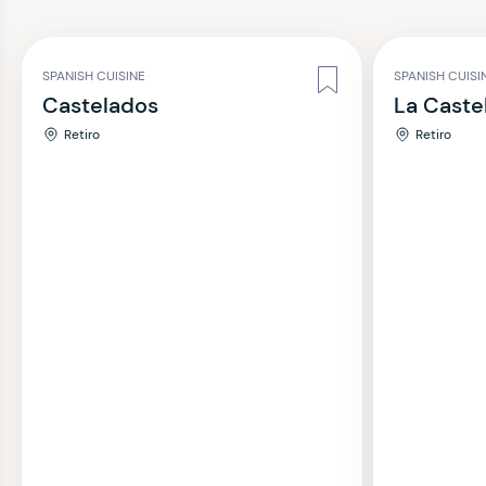
SPANISH CUISINE
SPANISH CUISI
Castelados
La Caste
Retiro
Retiro