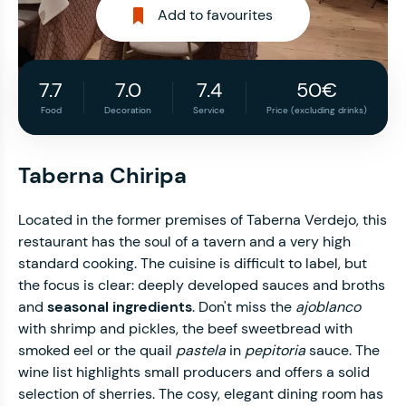
Add to favourites
7.7
7.0
7.4
50€
Food
Decoration
Service
Price (excluding drinks)
Taberna Chiripa
Located in the former premises of Taberna Verdejo, this
restaurant has the soul of a tavern and a very high
standard cooking. The cuisine is difficult to label, but
the focus is clear: deeply developed sauces and broths
and
seasonal ingredients
. Don't miss the
ajoblanco
with shrimp and pickles, the beef sweetbread with
smoked eel or the quail
pastela
in
pepitoria
sauce. The
wine list highlights small producers and offers a solid
selection of sherries. The cosy, elegant dining room has