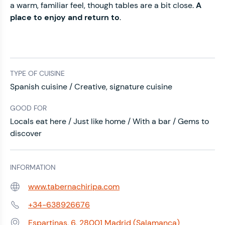
a warm, familiar feel, though tables are a bit close.
A
place to enjoy and return to
.
TYPE OF CUISINE
Spanish cuisine / Creative, signature cuisine
GOOD FOR
Locals eat here / Just like home / With a bar / Gems to
discover
INFORMATION
www.tabernachiripa.com
Web:
+34-638926676
Phone:
Espartinas, 6, 28001 Madrid (Salamanca)