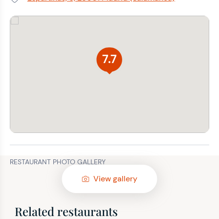
Address:
7.7
RESTAURANT PHOTO GALLERY
View gallery
Related restaurants