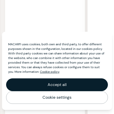
MACARFI uses cookies, both own and third party, to offer different
purposes shown in the configuration, located in our cookies policy.
With third party cookies we can share information about your use of
the website, who can combine it with other information you have
provided them or that they have collected from your use of their
services. You can always refuse cookies or configure them to suit
you. More information:
Cookie policy
.
Accept all
Cookie settings