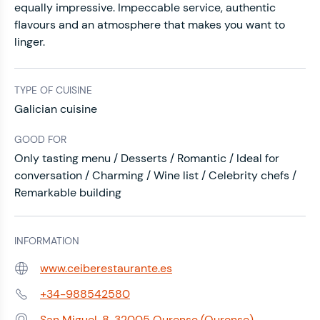
equally impressive. Impeccable service, authentic
flavours and an atmosphere that makes you want to
linger.
TYPE OF CUISINE
Galician cuisine
GOOD FOR
Only tasting menu / Desserts / Romantic / Ideal for
conversation / Charming / Wine list / Celebrity chefs /
Remarkable building
INFORMATION
www.ceiberestaurante.es
Web:
+34-988542580
Phone:
San Miguel, 8, 32005 Ourense (Ourense)