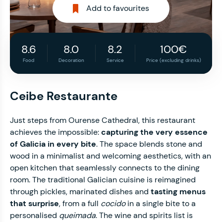
Add to favourites
8.6
8.0
8.2
100€
Food
Decoration
Service
Price (excluding drinks)
Ceibe Restaurante
Just steps from Ourense Cathedral, this restaurant
achieves the impossible:
capturing the very essence
of Galicia in every bite
. The space blends stone and
wood in a minimalist and welcoming aesthetics, with an
open kitchen that seamlessly connects to the dining
room. The traditional Galician cuisine is reimagined
through pickles, marinated dishes and
tasting menus
that surprise
, from a full
cocido
in a single bite to a
personalised
queimada
. The wine and spirits list is