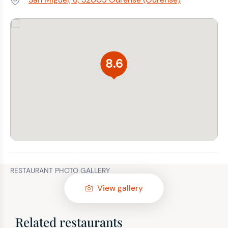
Address:
8.6
RESTAURANT PHOTO GALLERY
View gallery
Related restaurants