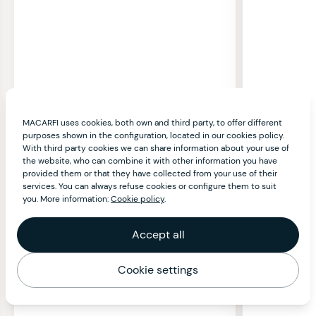
MACARFI uses cookies, both own and third party, to offer different
purposes shown in the configuration, located in our cookies policy.
With third party cookies we can share information about your use of
the website, who can combine it with other information you have
provided them or that they have collected from your use of their
services. You can always refuse cookies or configure them to suit
you. More information:
Cookie policy
.
Accept all
Cookie settings