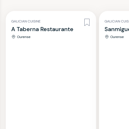
GALICIAN CUISINE
GALICIAN CUIS
A Taberna Restaurante
Sanmigue
Ourense
Ourense