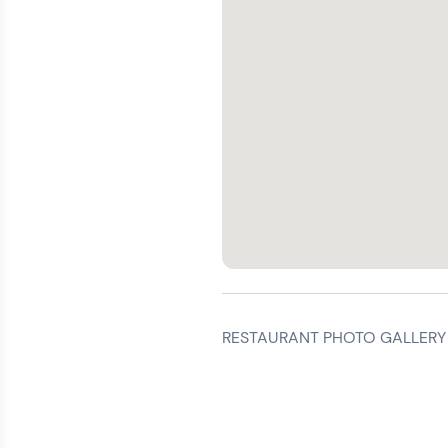
RESTAURANT PHOTO GALLERY