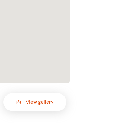
View gallery