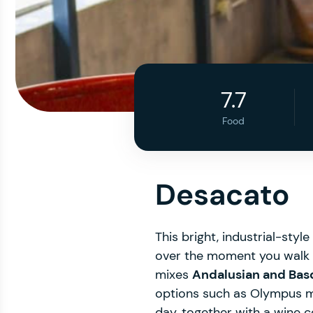
7.7
Food
Desacato
This bright, industrial-styl
over the moment you walk in
mixes
Andalusian and Basq
options such as Olympus 
day, together with a wine c