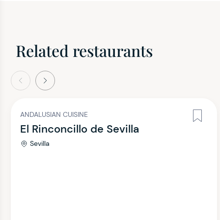
Related restaurants
evious
Next
ANDALUSIAN CUISINE
El Rinconcillo de Sevilla
Sevilla