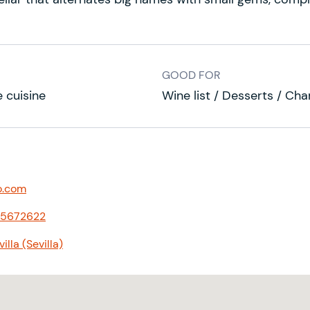
GOOD FOR
 cuisine
Wine list / Desserts / Ch
o.com
55672622
lla (Sevilla)