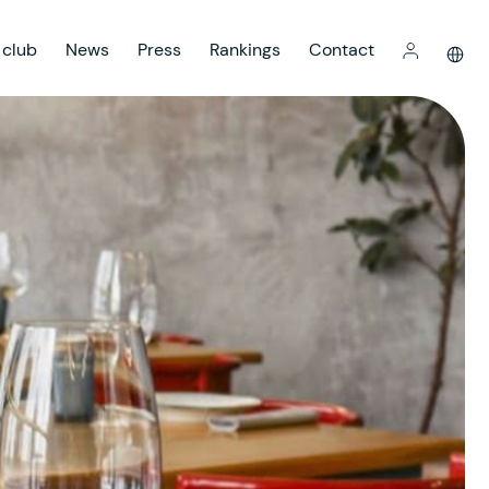
 club
News
Press
Rankings
Contact