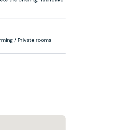
arming / Private rooms