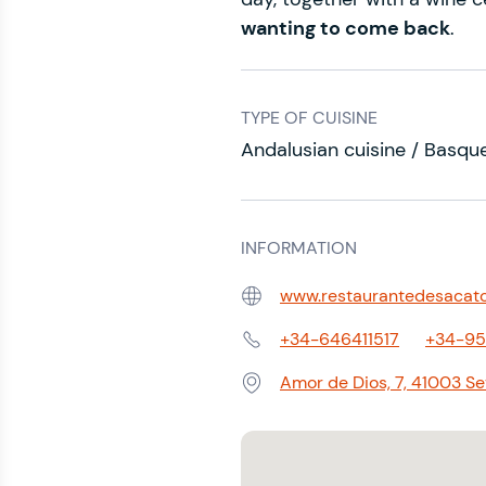
wanting to come back
.
TYPE OF CUISINE
Andalusian cuisine / Basque
INFORMATION
www.restaurantedesacat
Web:
+34-646411517
+34-9
Phone:
Amor de Dios, 7, 41003 Sevi
Address: