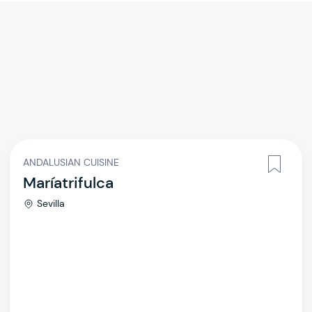
ANDALUSIAN CUISINE
Maríatrifulca
Sevilla