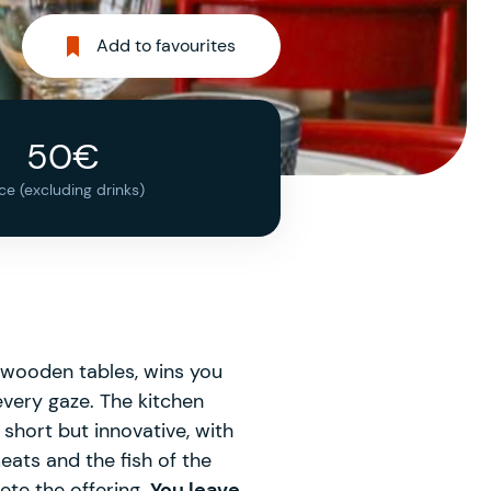
Add to favourites
50€
ice (excluding drinks)
nd wooden tables, wins you
every gaze. The kitchen
 short but innovative, with
meats and the fish of the
ete the offering.
You leave