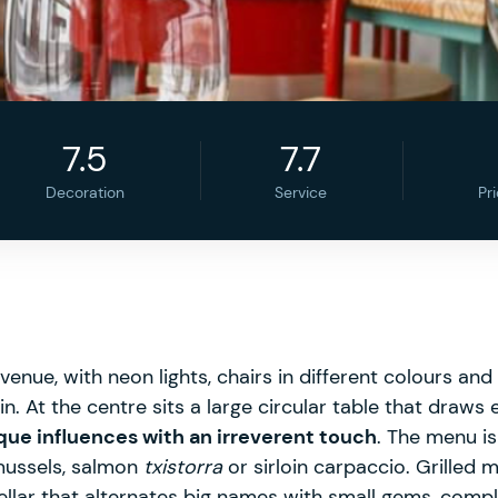
7.5
7.7
Decoration
Service
Pr
e venue, with neon lights, chairs in different colours a
. At the centre sits a large circular table that draws 
ue influences with an irreverent touch
. The menu is
mussels, salmon
txistorra
or sirloin carpaccio. Grilled 
ellar that alternates big names with small gems, compl