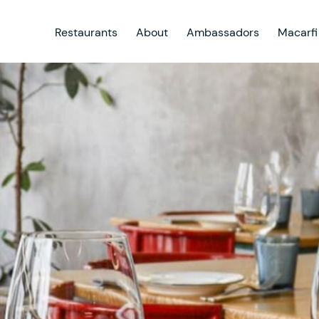
Restaurants
About
Ambassadors
Macarfi