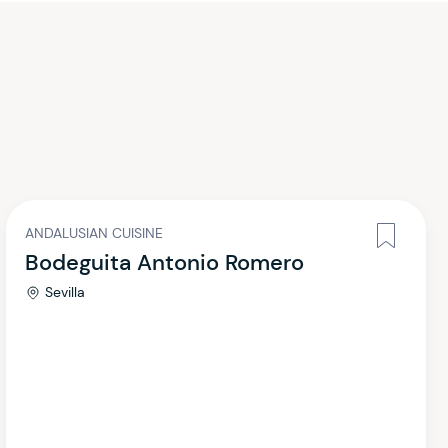
ANDALUSIAN CUISINE
Bodeguita Antonio Romero
Sevilla