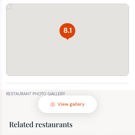
8.1
RESTAURANT PHOTO GALLERY
View gallery
Related restaurants