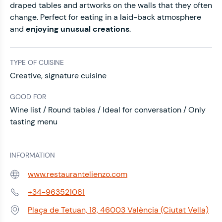
draped tables and artworks on the walls that they often
change. Perfect for eating in a laid-back atmosphere
and
enjoying unusual creations
.
TYPE OF CUISINE
Creative, signature cuisine
GOOD FOR
Wine list / Round tables / Ideal for conversation / Only
tasting menu
INFORMATION
www.restaurantelienzo.com
Web:
+34-963521081
Phone:
Plaça de Tetuan, 18, 46003 València (Ciutat Vella)
Address: