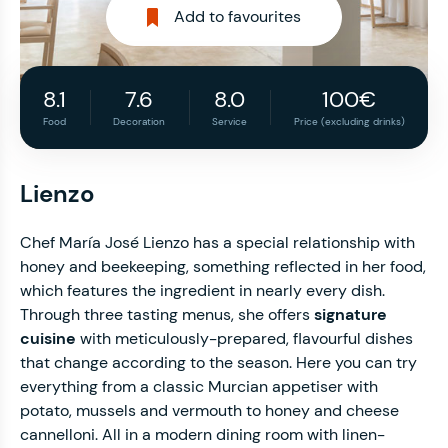
Add to favourites
8.1
7.6
8.0
100€
Food
Decoration
Service
Price (excluding drinks)
Lienzo
Chef María José Lienzo has a special relationship with
honey and beekeeping, something reflected in her food,
which features the ingredient in nearly every dish.
Through three tasting menus, she offers
signature
cuisine
with meticulously-prepared, flavourful dishes
that change according to the season. Here you can try
everything from a classic Murcian appetiser with
potato, mussels and vermouth to honey and cheese
cannelloni. All in a modern dining room with linen-