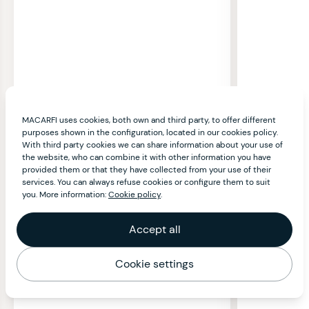
MACARFI uses cookies, both own and third party, to offer different
purposes shown in the configuration, located in our cookies policy.
With third party cookies we can share information about your use of
the website, who can combine it with other information you have
provided them or that they have collected from your use of their
services. You can always refuse cookies or configure them to suit
you. More information:
Cookie policy
.
Accept all
Cookie settings