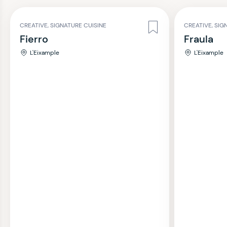
CREATIVE, SIGNATURE CUISINE
CREATIVE, SIG
Fierro
Fraula
L'Eixample
L'Eixample