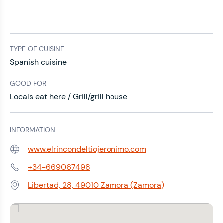
TYPE OF CUISINE
Spanish cuisine
GOOD FOR
Locals eat here / Grill/grill house
INFORMATION
www.elrincondeltiojeronimo.com
Web:
+34-669067498
Phone:
Libertad, 28, 49010 Zamora (Zamora)
Address: