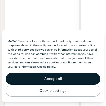
MACARFI uses cookies, both own and third party, to offer different
purposes shown in the configuration, located in our cookies policy.
With third party cookies we can share information about your use of
the website, who can combine it with other information you have
provided them or that they have collected from your use of their
services. You can always refuse cookies or configure them to suit
you. More information:
Cookie policy
.
Accept all
Cookie settings