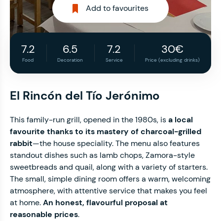
Add to favourites
7.2
6.5
7.2
30€
Food
Decoration
Service
Price (excluding drinks)
El Rincón del Tío Jerónimo
This family-run grill, opened in the 1980s, is
a local
favourite thanks to its mastery of charcoal-grilled
rabbit
—the house speciality. The menu also features
standout dishes such as lamb chops, Zamora-style
sweetbreads and quail, along with a variety of starters.
The small, simple dining room offers a warm, welcoming
atmosphere, with attentive service that makes you feel
at home.
An honest, flavourful proposal at
reasonable prices
.