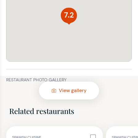
7.2
RESTAURANT PHOTO GALLERY
View gallery
Related restaurants
SPANISH CUISINE
SPANISH CUIS