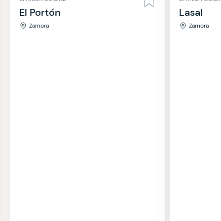
El Portón
Lasal
Zamora
Zamora