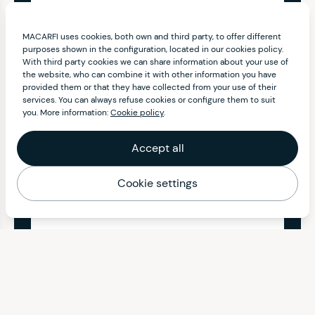
MACARFI uses cookies, both own and third party, to offer different
purposes shown in the configuration, located in our cookies policy.
With third party cookies we can share information about your use of
the website, who can combine it with other information you have
provided them or that they have collected from your use of their
services. You can always refuse cookies or configure them to suit
you. More information:
Cookie policy
.
Accept all
Cookie settings