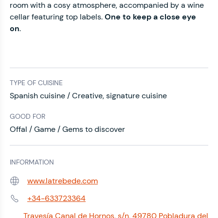
room with a cosy atmosphere, accompanied by a wine
cellar featuring top labels.
One to keep a close eye
on
.
TYPE OF CUISINE
Spanish cuisine / Creative, signature cuisine
GOOD FOR
Offal / Game / Gems to discover
INFORMATION
www.latrebede.com
Web:
+34-633723364
Phone:
Travesía Canal de Hornos, s/n, 49780 Pobladura del