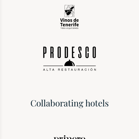
Collaborating hotels