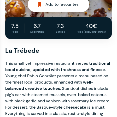
Add to favourites
7.5
6.7
7.3
40€
Food
Decoration
Service
Price (excluding drinks)
La Trébede
This small yet impressive restaurant serves
traditional
local cuisine, updated with freshness and finesse
.
Young chef Pablo González presents a menu based on
the finest local products, enhanced with
well-
balanced creative touches
. Standout dishes include
pig’s ear with steamed mussels, oven-baked octopus
with black garlic and venison with rosemary ice cream.
For dessert, the Basque-style cheesecake is a must.
Everything is served in a classic, rustic-style dining