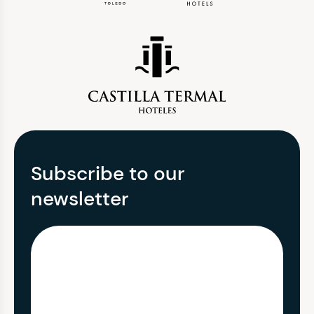
Subscribe to our
newsletter