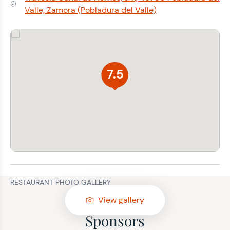
Address:
Valle, Zamora (Pobladura del Valle)
7.5
RESTAURANT PHOTO GALLERY
View gallery
Sponsors