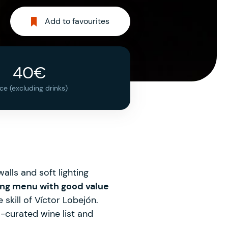
Add to favourites
40€
ice (excluding drinks)
alls and soft lighting
ting menu with good value
 skill of Víctor Lobejón.
-curated wine list and