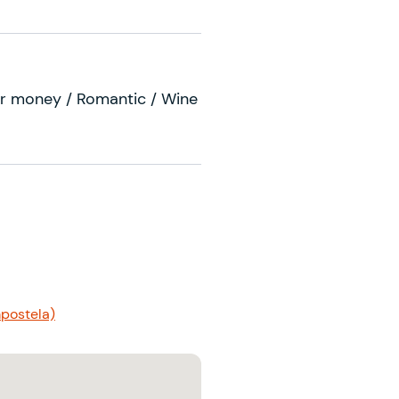
r money / Romantic / Wine
postela)