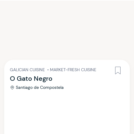
GALICIAN CUISINE
•
MARKET-FRESH CUISINE
O Gato Negro
Santiago de Compostela