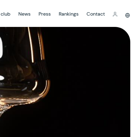
 club
News
Press
Rankings
Contact