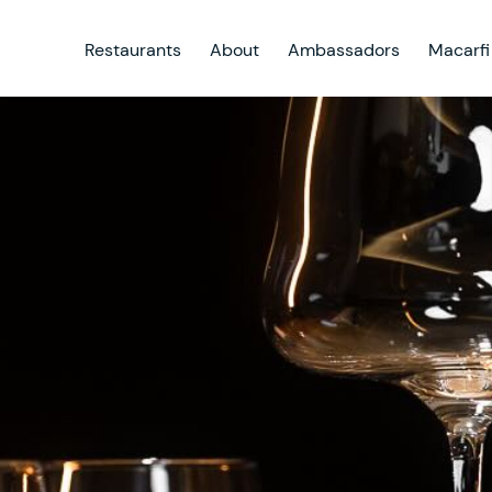
Restaurants
About
Ambassadors
Macarfi