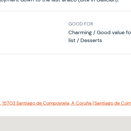
GOOD FOR
Charming / Good value fo
list / Desserts
, 15703 Santiago de Compostela, A Coruña (Santiago de Com