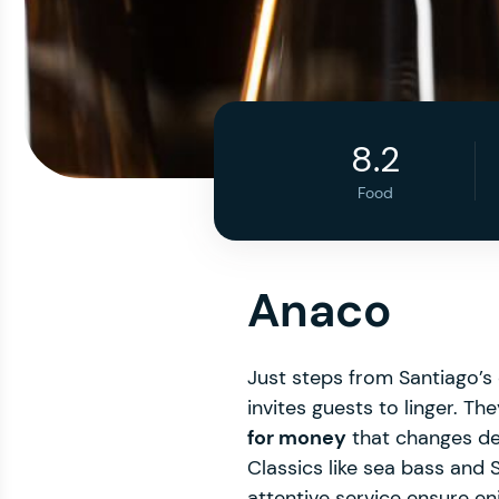
8.2
Food
Anaco
Just steps from Santiago’s o
invites guests to linger. Th
for money
that changes d
Classics like sea bass and
attentive service ensure e