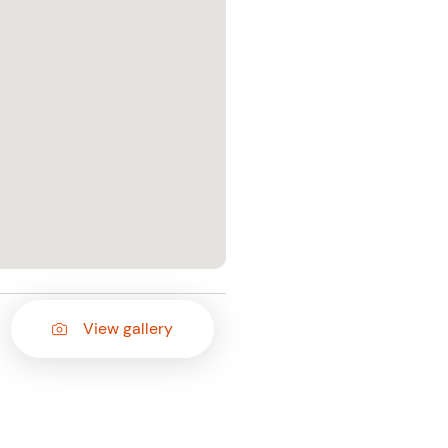
View gallery