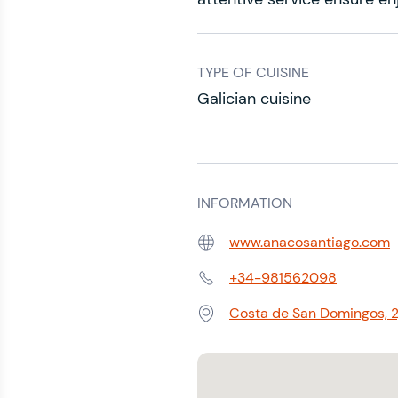
TYPE OF CUISINE
Galician cuisine
INFORMATION
www.anacosantiago.com
Web:
+34-981562098
Phone:
Costa de San Domingos, 2
Address: