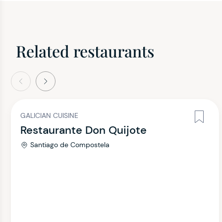
Related restaurants
evious
Next
GALICIAN CUISINE
Restaurante Don Quijote
Santiago de Compostela