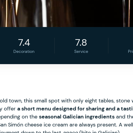
7.4
7.8
Decoration
Service
Pr
ld town, this small spot with only eight tables, stone w
ey offer
a short menu designed for sharing and a tas
epending on the
seasonal Galician ingredients
and the
 San Simón cheese ice cream are always present. A well
njoyment down to the last
anaco
(bite in Galician).