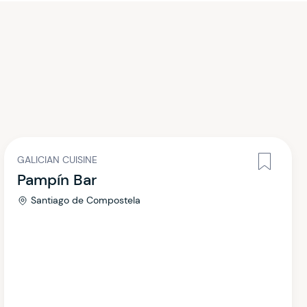
GALICIAN CUISINE
Pampín Bar
Santiago de Compostela