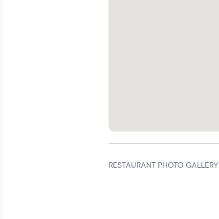
RESTAURANT PHOTO GALLERY