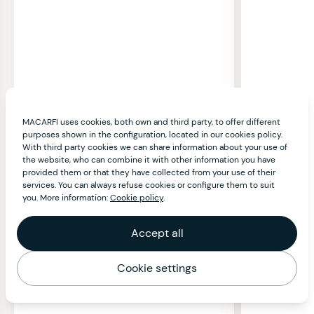
MACARFI uses cookies, both own and third party, to offer different
purposes shown in the configuration, located in our cookies policy.
With third party cookies we can share information about your use of
the website, who can combine it with other information you have
provided them or that they have collected from your use of their
services. You can always refuse cookies or configure them to suit
you. More information:
Cookie policy
.
Accept all
Cookie settings