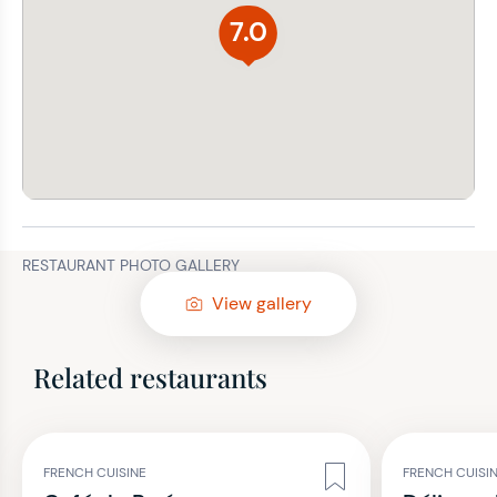
7.0
RESTAURANT PHOTO GALLERY
View gallery
Related restaurants
FRENCH CUISINE
FRENCH CUISI