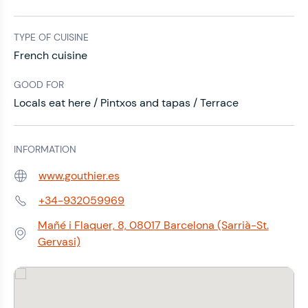
TYPE OF CUISINE
French cuisine
GOOD FOR
Locals eat here / Pintxos and tapas / Terrace
INFORMATION
www.gouthier.es
Web:
+34-932059969
Phone:
Mañé i Flaquer, 8, 08017 Barcelona (Sarrià-St.
Address:
Gervasi)