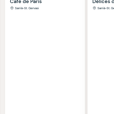
Café de París
Délices 
Sarrià-St. Gervasi
Sarrià-St. G