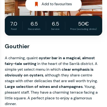
Add to favourites
7.0
6.5
6.5
50€
Food
Decoration
Service
Price (excluding drinks)
Gouthier
A charming, quaint
oyster bar in a magical, almost
fairy-tale setting
in the heart of the Sarrià district. A
simple yet select menu in which
clear emphasis is
obviously on oysters
, although they share centre
stage with other delicacies that are well worth trying.
Large selection of wines and champagnes
. Young,
pleasant staff. They have a charming terrace facing a
little square. A perfect place to enjoy a glamorous
dinner.