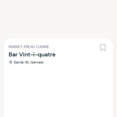
MARKET-FRESH CUISINE
Bar Vint-i-quatre
Sarrià-St. Gervasi