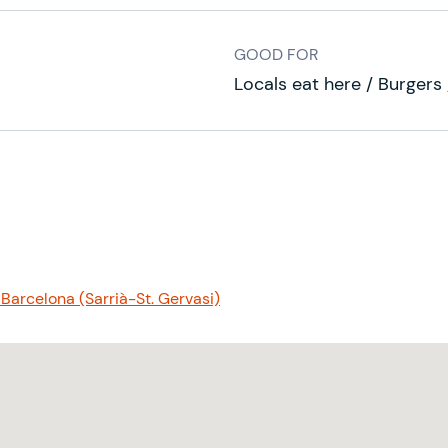
GOOD FOR
Locals eat here / Burgers
arcelona (Sarrià-St. Gervasi)