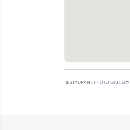
RESTAURANT PHOTO GALLERY