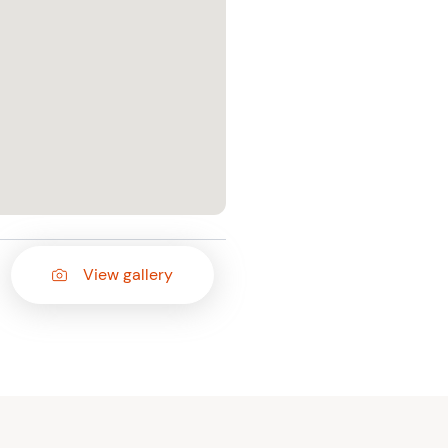
View gallery