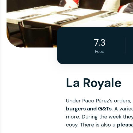
7.3
Food
La Royale
Under Paco Pérez’s orders, 
burgers and G&Ts
. A vari
more. During the week they 
cosy. There is also a
pleas