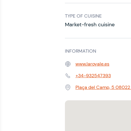
TYPE OF CUISINE
Market-fresh cuisine
INFORMATION
www.laroyale.es
Web:
+34-932547393
Phone:
Plaça del Camp, 5 08022 B
Address: