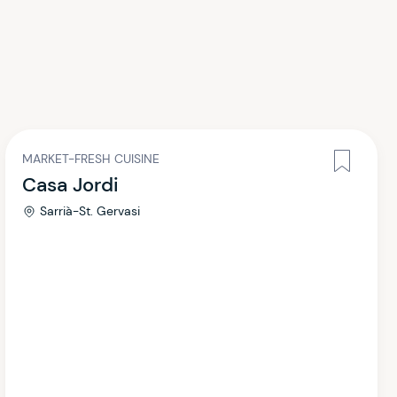
MARKET-FRESH CUISINE
Casa Jordi
Sarrià-St. Gervasi