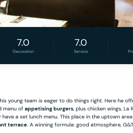
7.0
7.0
Decoration
Service
Pr
his young team is eager to do things right. Here he of
ed menu of
appetising burgers
, plus chicken wings, La
have a set lunch menu. This place in the uptown area i
ant terrace
. A winning formula: good atmosphere, G&