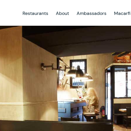
Restaurants
About
Ambassadors
Macarfi