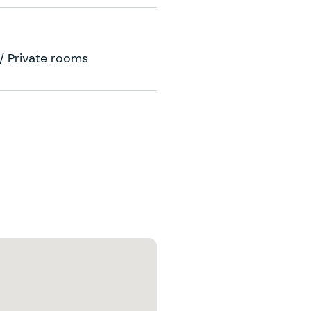
 / Private rooms