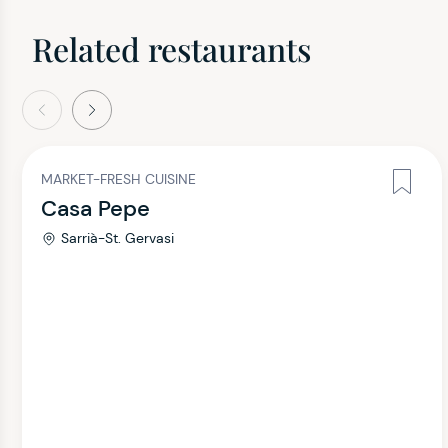
Related restaurants
evious
Next
MARKET-FRESH CUISINE
Casa Pepe
Sarrià-St. Gervasi