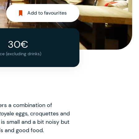
Add to favourites
30€
ice (excluding drinks)
fers a combination of
 Royale eggs, croquettes and
s small and a bit noisy but
Ts and good food.