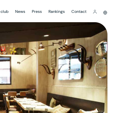
 club
News
Press
Rankings
Contact