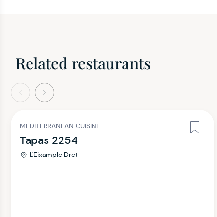
Related restaurants
evious
Next
MEDITERRANEAN CUISINE
Tapas 2254
L'Eixample Dret