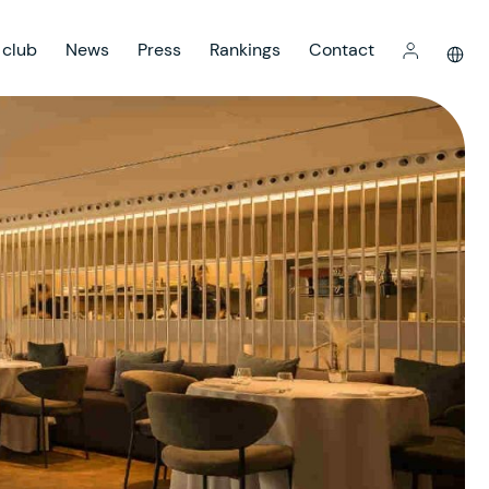
 club
News
Press
Rankings
Contact