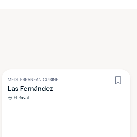
MEDITERRANEAN CUISINE
Las Fernández
El Raval