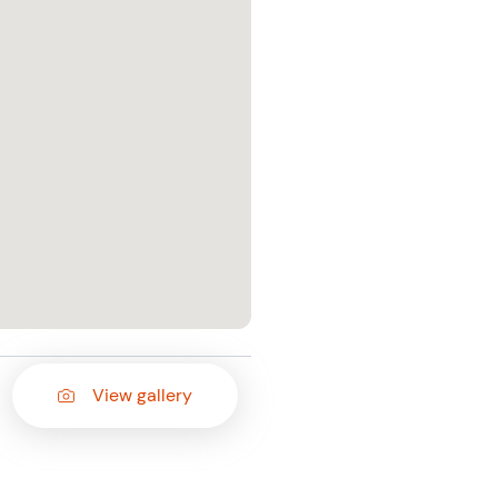
View gallery