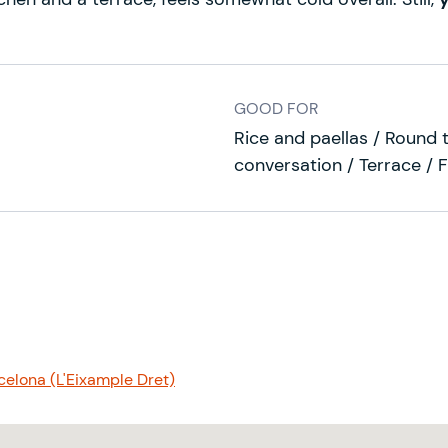
GOOD FOR
Rice and paellas / Round t
conversation / Terrace / 
elona (L'Eixample Dret)