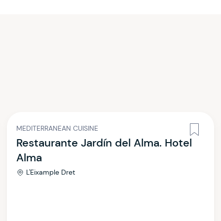
MEDITERRANEAN CUISINE
Restaurante Jardín del Alma. Hotel
Alma
L'Eixample Dret