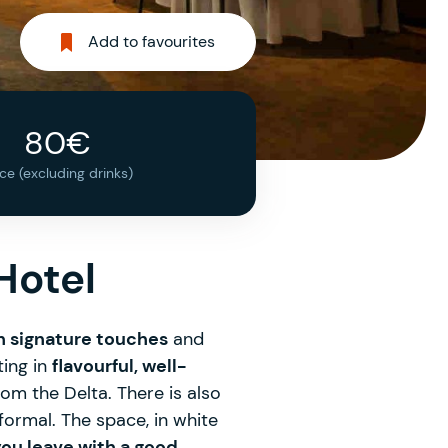
Add to favourites
80€
ice (excluding drinks)
Hotel
h signature touches
and
ting in
flavourful, well-
rom the Delta. There is also
 formal. The space, in white
ou leave with a good