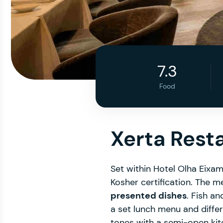
7.3
Food
Xerta Rest
Set within Hotel Olha Eixam
Kosher certification. The me
presented dishes
. Fish an
a set lunch menu and differe
tones with a semi-open kitc