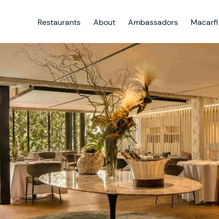
Restaurants
About
Ambassadors
Macarfi