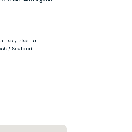
ables / Ideal for
Fish / Seafood