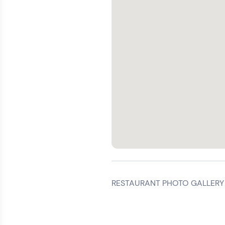
RESTAURANT PHOTO GALLERY