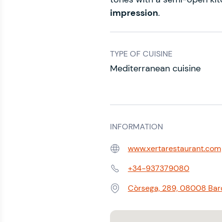
impression
.
TYPE OF CUISINE
Mediterranean cuisine
INFORMATION
www.xertarestaurant.com
Web:
+34-937379080
Phone:
Còrsega, 289, 08008 Barc
Address: