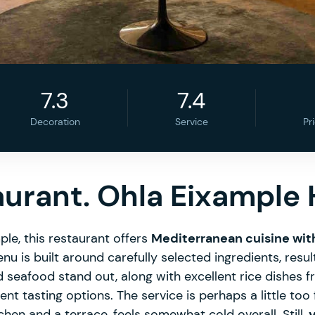
7.3
7.4
Decoration
Service
Pr
aurant. Ohla Eixample 
ple, this restaurant offers
Mediterranean cuisine wit
nu is built around carefully selected ingredients, resul
d seafood stand out, along with excellent rice dishes f
nt tasting options. The service is perhaps a little too
hen and a terrace, feels somewhat cold overall. Still,
y