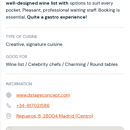
well-designed wine list with
options to suit every
pocket. Pleasant, professional waiting staff. Booking is
essential.
Quite a gastro experience!
TYPE OF CUISINE
Creative, signature cuisine
GOOD FOR
Wine list / Celebrity chefs / Charming / Round tables
INFORMATION
www.dstageconcept.com
Web:
+34-917021586
Phone:
Regueros, 8, 28004 Madrid (Centro)
Address: