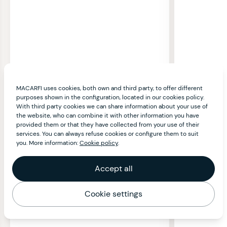
MACARFI uses cookies, both own and third party, to offer different
purposes shown in the configuration, located in our cookies policy.
With third party cookies we can share information about your use of
the website, who can combine it with other information you have
provided them or that they have collected from your use of their
services. You can always refuse cookies or configure them to suit
you. More information:
Cookie policy
.
Accept all
Cookie settings