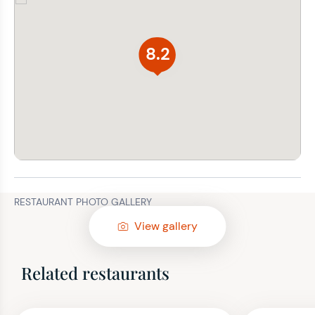
8.2
RESTAURANT PHOTO GALLERY
View gallery
Related restaurants