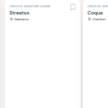
CREATIVE, SIGNATURE CUISINE
CREATIVE, SIG
Streetxo
Coque
Salamanca
Chamberí