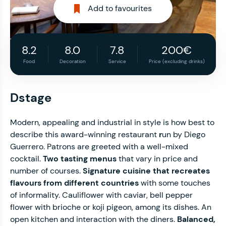
Add to favourites
8.2
8.0
7.8
200€
Food
Decoration
Service
Price (excluding drinks)
Dstage
Modern, appealing and industrial in style is how best to
describe this award-winning restaurant
r
un by Diego
Guerrero. Patrons are greeted with a well-mixed
cocktail.
Two tasting menus
that vary in price and
number of courses.
Signature cuisine that recreates
flavours from different countries
with some touches
of informality. Cauliflower with caviar, bell pepper
flower with brioche or koji pigeon, among its dishes. An
open kitchen and interaction with the diners.
Balanced,