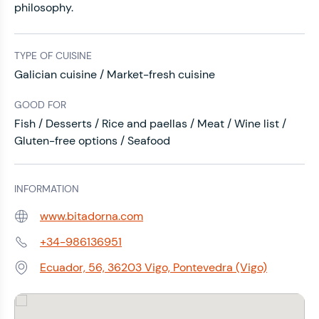
philosophy.
TYPE OF CUISINE
Galician cuisine / Market-fresh cuisine
GOOD FOR
Fish / Desserts / Rice and paellas / Meat / Wine list /
Gluten-free options / Seafood
INFORMATION
www.bitadorna.com
Web:
+34-986136951
Phone:
Ecuador, 56, 36203 Vigo, Pontevedra (Vigo)
Address: