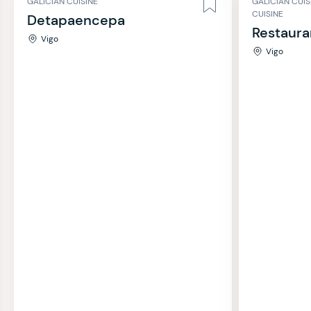
GALICIAN CUISINE
GALICIAN CUI
CUISINE
Detapaencepa
Restaura
Vigo
Vigo