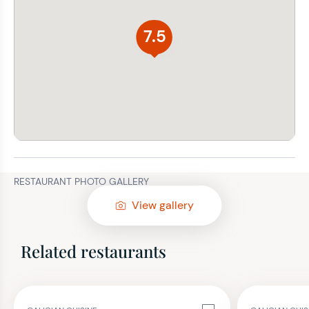
7.5
RESTAURANT PHOTO GALLERY
View gallery
Related restaurants