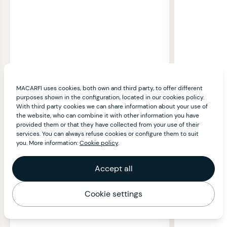
MACARFI uses cookies, both own and third party, to offer different
purposes shown in the configuration, located in our cookies policy.
With third party cookies we can share information about your use of
the website, who can combine it with other information you have
provided them or that they have collected from your use of their
services. You can always refuse cookies or configure them to suit
you. More information:
Cookie policy
.
Accept all
Cookie settings