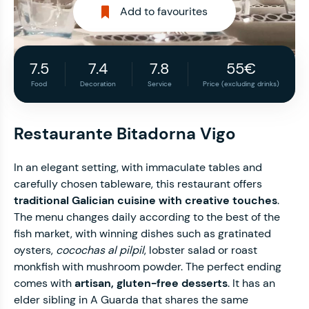
Add to favourites
7.5
7.4
7.8
55€
Food
Decoration
Service
Price (excluding drinks)
Restaurante Bitadorna Vigo
In an elegant setting, with immaculate tables and
carefully chosen tableware, this restaurant offers
traditional Galician cuisine with creative touches
.
The menu changes daily according to the best of the
fish market, with winning dishes such as gratinated
oysters,
cocochas al pilpil
, lobster salad or roast
monkfish with mushroom powder. The perfect ending
comes with
artisan, gluten-free desserts
. It has an
elder sibling in A Guarda that shares the same