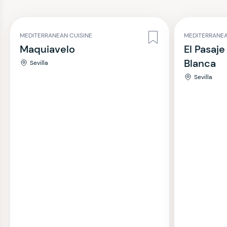
MEDITERRANEAN CUISINE
MEDITERRANEA
Maquiavelo
El Pasaje
Blanca
Sevilla
Sevilla