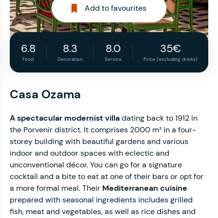
Add to favourites
6.8
8.3
8.0
35€
Food
Decoration
Service
Price (excluding drinks)
Casa Ozama
A spectacular modernist villa
dating back to 1912 in
the Porvenir district. It comprises 2000 m² in a four-
storey building with beautiful gardens and various
indoor and outdoor spaces with eclectic and
unconventional décor. You can go for a signature
cocktail and a bite to eat at one of their bars or opt for
a more formal meal. Their
Mediterranean cuisine
prepared with seasonal ingredients includes grilled
fish, meat and vegetables, as well as rice dishes and