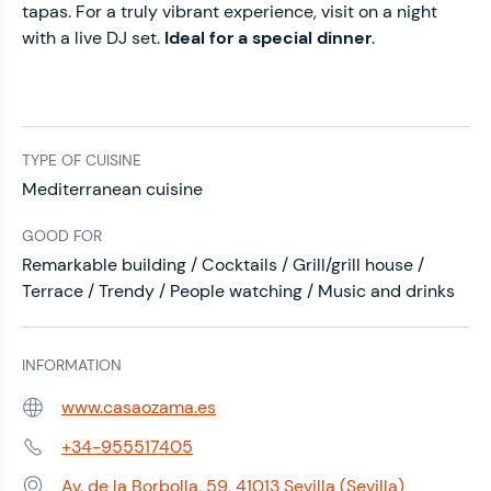
tapas. For a truly vibrant experience, visit on a night
with a live DJ set.
Ideal for a special dinner
.
TYPE OF CUISINE
Mediterranean cuisine
GOOD FOR
Remarkable building / Cocktails / Grill/grill house /
Terrace / Trendy / People watching / Music and drinks
INFORMATION
www.casaozama.es
Web:
+34-955517405
Phone:
Av. de la Borbolla, 59, 41013 Sevilla (Sevilla)