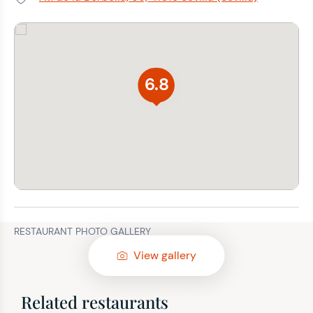
Address:
6.8
RESTAURANT PHOTO GALLERY
View gallery
Related restaurants