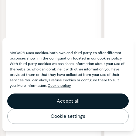
MACARFI uses cookies, both own and third party, to offer different
purposes shown in the configuration, located in our cookies policy.
With third party cookies we can share information about your use of
the website, who can combine it with other information you have
provided them or that they have collected from your use of their
services. You can always refuse cookies or configure them to suit
you. More information:
Cookie policy
.
Accept all
Cookie settings