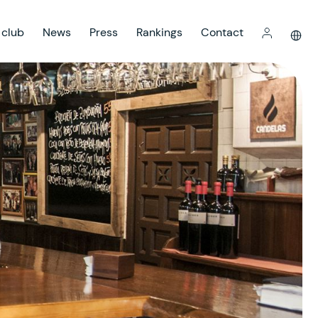
 club
News
Press
Rankings
Contact