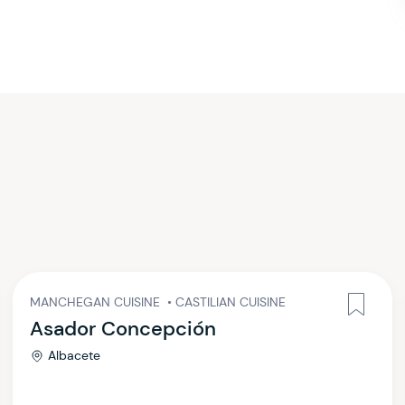
MANCHEGAN CUISINE
•
CASTILIAN CUISINE
Asador Concepción
Albacete