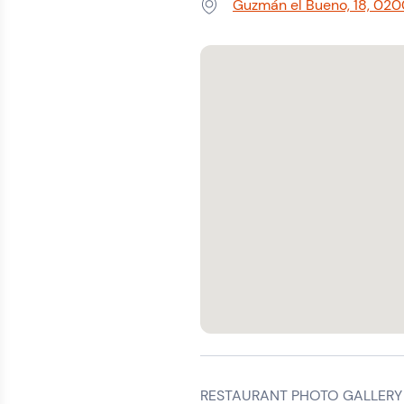
Guzmán el Bueno, 18, 020
Address:
RESTAURANT PHOTO GALLERY