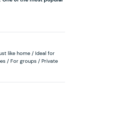
ust like home / Ideal for
es / For groups / Private