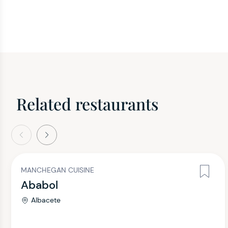
Related restaurants
evious
Next
MANCHEGAN CUISINE
Ababol
Albacete