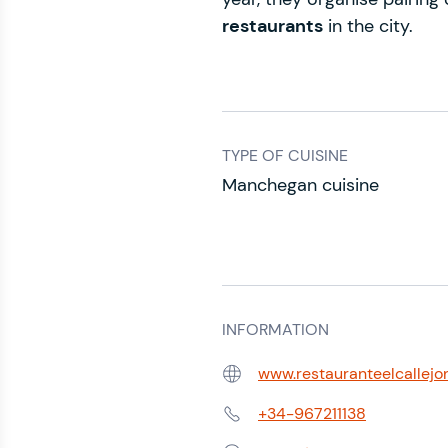
restaurants
in the city.
TYPE OF CUISINE
Manchegan cuisine
INFORMATION
www.restauranteelcallejo
Web:
+34-967211138
Phone: