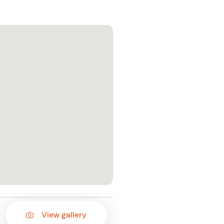
View gallery