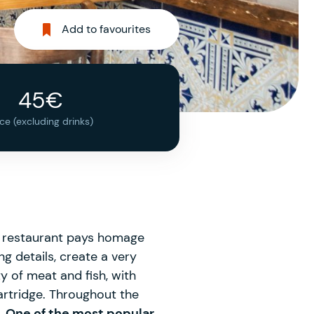
Add to favourites
45€
ice (excluding drinks)
is restaurant pays homage
ng details, create a very
y of meat and fish, with
rtridge. Throughout the
.
One of the most popular