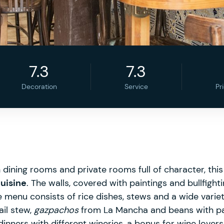
7.3
7.3
Decoration
Service
Pr
h dining rooms and private rooms full of character, th
cuisine
. The walls, covered with paintings and bullfighti
 menu consists of rice dishes, stews and a wide variet
ail stew,
gazpachos
from La Mancha and beans with pa
dinners with different wineries, a bonus for wine lovers