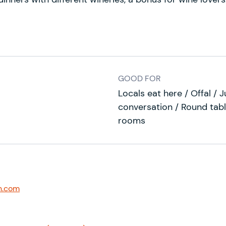
GOOD FOR
Locals eat here / Offal / J
conversation / Round tabl
rooms
n.com