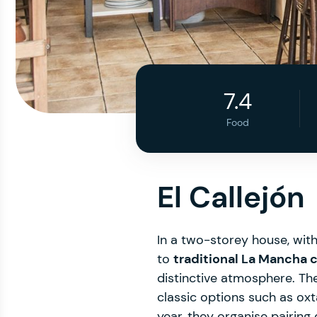
7.4
Food
El Callejón
In a two-storey house, wit
to
traditional La Mancha 
distinctive atmosphere. The
classic options such as oxt
year, they organise pairing 