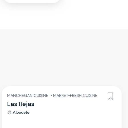
MANCHEGAN CUISINE
•
MARKET-FRESH CUISINE
Las Rejas
Albacete