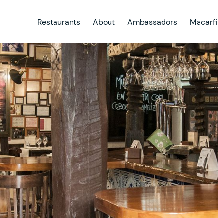
Restaurants
About
Ambassadors
Macarfi