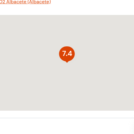
02 Albacete (Albacete)
7.4