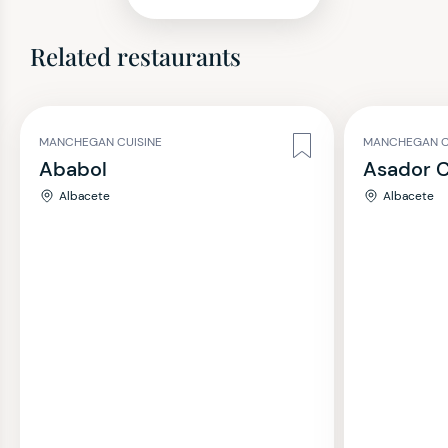
Related restaurants
MANCHEGAN CUISINE
MANCHEGAN C
Ababol
Asador 
Albacete
Albacete