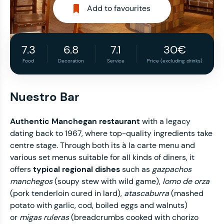
Add to favourites
7.3
6.8
7.1
30€
Food
Decoration
Service
Price (excluding drinks)
Nuestro Bar
Authentic Manchegan restaurant
with a legacy
dating back to 1967, where top-quality ingredients take
centre stage. Through both its à la carte menu and
various set menus suitable for all kinds of diners, it
offers
typical regional dishes
such as
gazpachos
manchegos
(soupy stew with wild game),
lomo de orza
(pork tenderloin cured in lard),
atascaburra
(mashed
potato with garlic, cod, boiled eggs and walnuts)
or
migas ruleras
(breadcrumbs cooked with chorizo