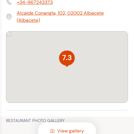
+34-967243373
Phone:
Alcalde Conangla, 102, 02002 Albacete
Address:
(Albacete)
7.3
RESTAURANT PHOTO GALLERY
View gallery