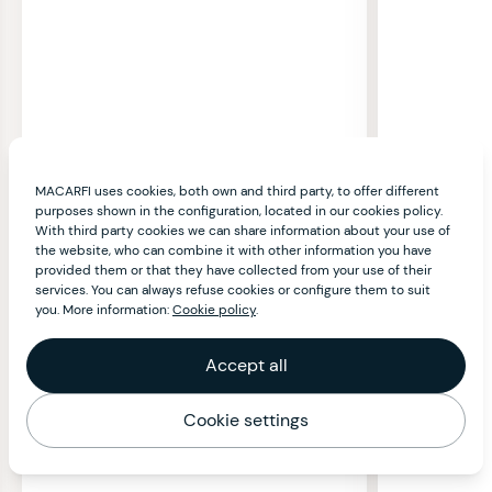
MACARFI uses cookies, both own and third party, to offer different
purposes shown in the configuration, located in our cookies policy.
With third party cookies we can share information about your use of
the website, who can combine it with other information you have
provided them or that they have collected from your use of their
services. You can always refuse cookies or configure them to suit
you. More information:
Cookie policy
.
Accept all
Cookie settings