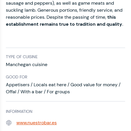
sausage and peppers), as well as game meats and
suckling lamb. Generous portions, friendly service, and
reasonable prices. Despite the passing of time,
this
establishment remains true to tradition and quality
.
TYPE OF CUISINE
Manchegan cuisine
GOOD FOR
Appetisers / Locals eat here / Good value for money /
Offal / With a bar / For groups
INFORMATION
www.nuestrobar.es
Web: