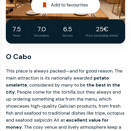
Add to favourites
7.5
7.0
6.5
25€
Food
Decoration
Service
Price (excluding drinks)
O Cabo
This place is always packed—and for good reason. The
main attraction is its nationally awarded
potato
omelette
, considered by many to be
the best in the
city
. People come for the
tortilla
, but they always end
up ordering something else from the menu, which
showcases high-quality Galician products, from fresh
fish and seafood to traditional dishes like tripe, octopus
and seafood
salpicón
. All at
excellent value for
money
. The cosy venue and lively atmosphere keep a