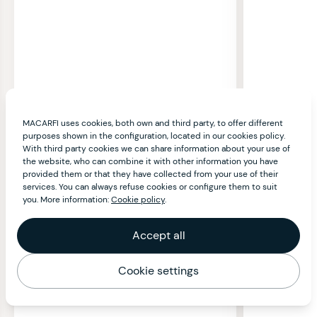
MACARFI uses cookies, both own and third party, to offer different
purposes shown in the configuration, located in our cookies policy.
With third party cookies we can share information about your use of
the website, who can combine it with other information you have
provided them or that they have collected from your use of their
services. You can always refuse cookies or configure them to suit
you. More information:
Cookie policy
.
Accept all
Cookie settings