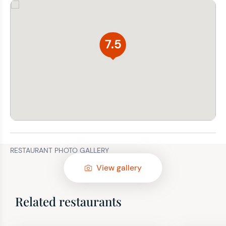
7.5
RESTAURANT PHOTO GALLERY
View gallery
Related restaurants