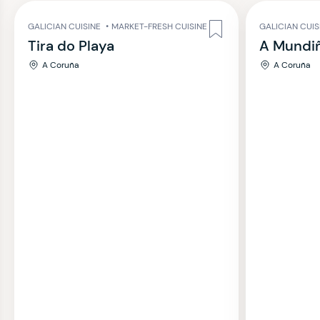
GALICIAN CUISINE
•
MARKET-FRESH CUISINE
GALICIAN CUIS
Tira do Playa
A Mundi
A Coruña
A Coruña