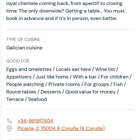
loyal clientele coming back, from aperitif to closing
time. The only downside? Getting a table… You must
book in advance and if it's in person, even better.
TYPE OF CUISINE
Galician cuisine
GOOD FOR
Eggs and omelettes / Locals eat here / Wine list /
Appetisers / Just like home / With a bar / For children /
People watching / Private rooms / For groups / Fish /
Round tables / Desserts / Good value for money /
Terrace / Seafood
+34-981917404
Phone:
Picavia, 2, 15004 A Coruña (A Coruña)
Address: