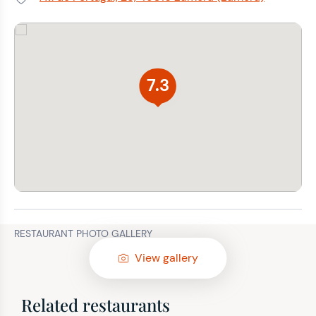
Address:
7.3
RESTAURANT PHOTO GALLERY
View gallery
Related restaurants