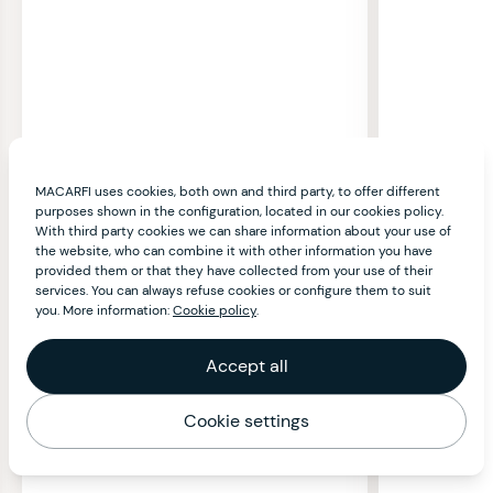
MACARFI uses cookies, both own and third party, to offer different
purposes shown in the configuration, located in our cookies policy.
With third party cookies we can share information about your use of
the website, who can combine it with other information you have
provided them or that they have collected from your use of their
services. You can always refuse cookies or configure them to suit
you. More information:
Cookie policy
.
Accept all
Cookie settings