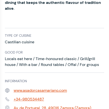
dining that keeps the authentic flavour of tradition
alive
.
TYPE OF CUISINE
Castilian cuisine
GOOD FOR
Locals eat here / Time-honoured classic / Grill/grill
house / With a bar / Round tables / Offal / For groups
INFORMATION
www.asadorcasamariano.com
Web:
+34-980534487
Phone:
Av. de Portugal, 28, 49016 Zamora (Zamora)