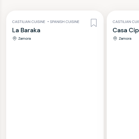
CASTILIAN CUISINE
•
SPANISH CUISINE
CASTILIAN CUI
La Baraka
Casa Cip
Zamora
Zamora