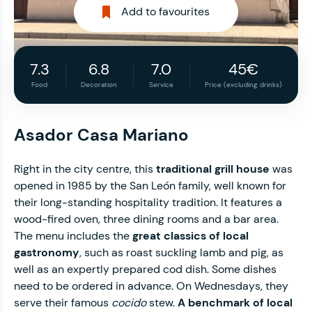
Add to favourites
7.3
6.8
7.0
45€
Food
Decoration
Service
Price (excluding drinks)
Asador Casa Mariano
Right in the city centre, this
traditional grill house
was
opened in 1985 by the San León family, well known for
their long-standing hospitality tradition. It features a
wood-fired oven, three dining rooms and a bar area.
The menu includes the
great classics of local
gastronomy
, such as roast suckling lamb and pig, as
well as an expertly prepared cod dish. Some dishes
need to be ordered in advance. On Wednesdays, they
serve their famous
cocido
stew.
A benchmark of local