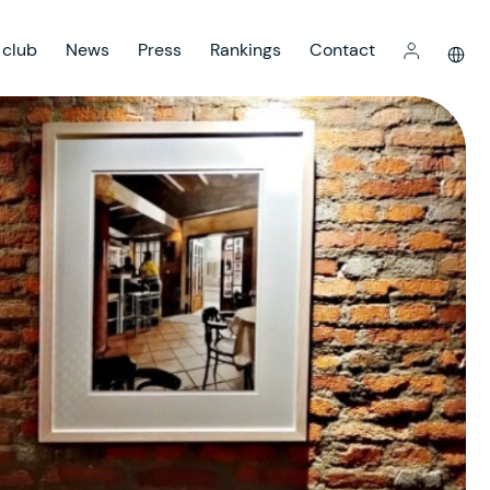
 club
News
Press
Rankings
Contact