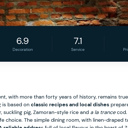
6.9
7.1
Decoration
Service
Pr
nt, with more than forty years of history, remains tru
ng is based on
classic recipes and local dishes
prepare
, suckling pig, Zamoran-style rice and
a la trance
cod. 
afe choice. The simple dining room, with linen-draped
A reliable addres
s full of local flavour in the heart of