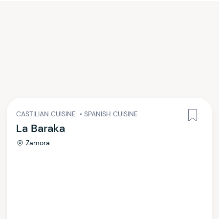
CASTILIAN CUISINE
•
SPANISH CUISINE
La Baraka
Zamora