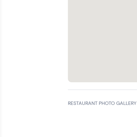
RESTAURANT PHOTO GALLERY