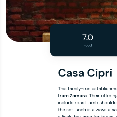
7.0
Food
Casa Cipri
This family-run establishme
from Zamora
. Their offeri
include roast lamb shoulder
the set lunch is always a s
a lively bar area for tapas.