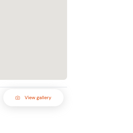
View gallery