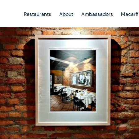
Restaurants
About
Ambassadors
Macarfi