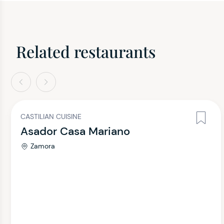
Related restaurants
evious
Next
CASTILIAN CUISINE
Asador Casa Mariano
Zamora