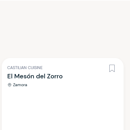
CASTILIAN CUISINE
El Mesón del Zorro
Zamora