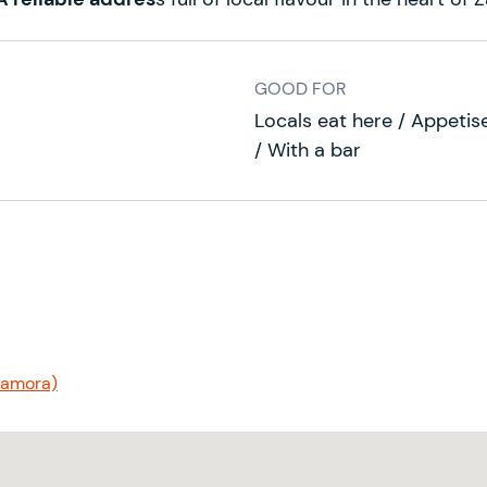
GOOD FOR
Locals eat here / Appetiser
/ With a bar
(Zamora)