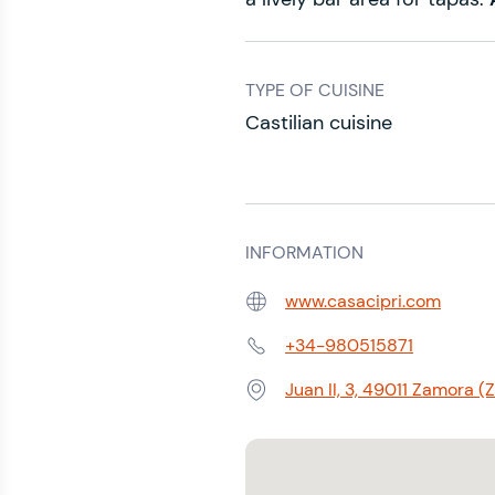
TYPE OF CUISINE
Castilian cuisine
INFORMATION
www.casacipri.com
Web:
+34-980515871
Phone:
Juan II, 3, 49011 Zamora 
Address: