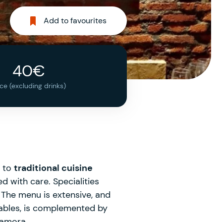
Add to favourites
40€
ice (excluding drinks)
e to
traditional cuisine
d with care. Specialities
The menu is extensive, and
 tables, is complemented by
 Zamora.