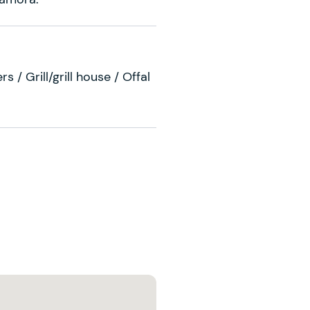
s / Grill/grill house / Offal