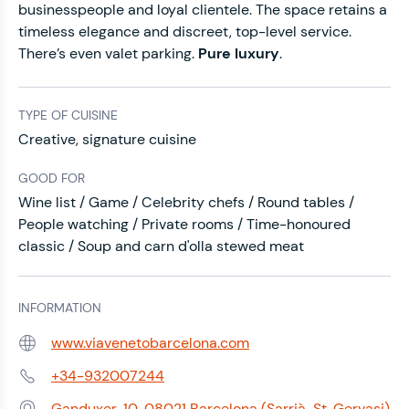
businesspeople and loyal clientele. The space retains a
timeless elegance and discreet, top-level service.
There’s even valet parking.
Pure luxury
.
TYPE OF CUISINE
Creative, signature cuisine
GOOD FOR
Wine list / Game / Celebrity chefs / Round tables /
People watching / Private rooms / Time-honoured
classic / Soup and carn d'olla stewed meat
INFORMATION
www.viavenetobarcelona.com
Web:
+34-932007244
Phone:
Ganduxer, 10, 08021 Barcelona (Sarrià-St. Gervasi)