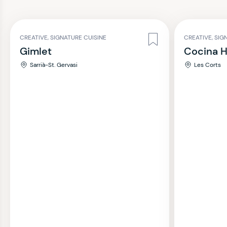
CREATIVE, SIGNATURE CUISINE
CREATIVE, SIG
Gimlet
Cocina 
Sarrià-St. Gervasi
Les Corts