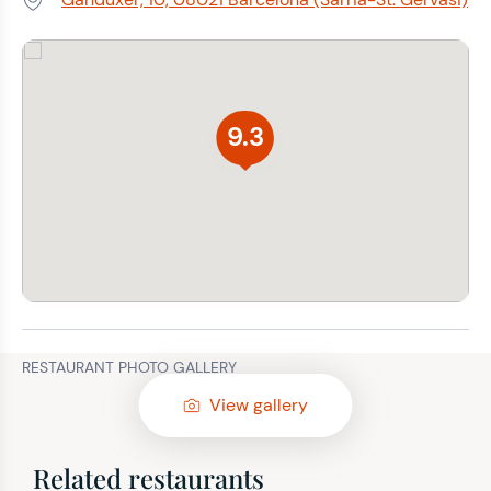
Address:
9.3
RESTAURANT PHOTO GALLERY
View gallery
Related restaurants