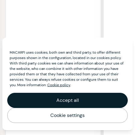
MACARFI uses cookies, both own and third party, to offer different
purposes shown in the configuration, located in our cookies policy.
With third party cookies we can share information about your use of
the website, who can combine it with other information you have
provided them or that they have collected from your use of their
services. You can always refuse cookies or configure them to suit
you. More information:
Cookie policy
.
Accept all
Cookie settings