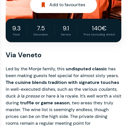
Add to favourites
9.3
7.5
9.1
140€
Food
Decoration
Service
Price (excluding drinks)
Via Veneto
Led by the Monje family, this
undisputed classic
has
been making guests feel special for almost sixty years.
The cuisine blends tradition with signature touches
in well-executed dishes, such as the various
coulants
,
duck
à la presse
or hare à la royale. It’s well worth a visit
during
truffle or game season
, two areas they truly
master. The wine list is seemingly endless, though
prices can be on the high side. The private dining
rooms remain a regular meeting point for