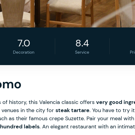
7.0
8.4
Decoration
Service
Pr
nomo
of history, this Valencia classic offers
very good ingr
p venues in the city for
steak tartare
. You have to try i
such as their famous crepe Suzette. Pair your meal wit
 hundred labels
. An elegant restaurant with an intim