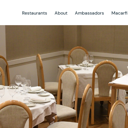
Restaurants
About
Ambassadors
Macarfi