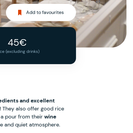
Add to favourites
45€
ice (excluding drinks)
edients and excellent
t! They also offer good rice
h a pour from their
wine
ate and quiet atmosphere.