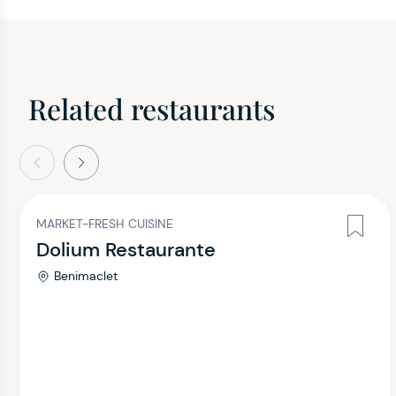
Related restaurants
evious
Next
MARKET-FRESH CUISINE
Dolium Restaurante
Benimaclet