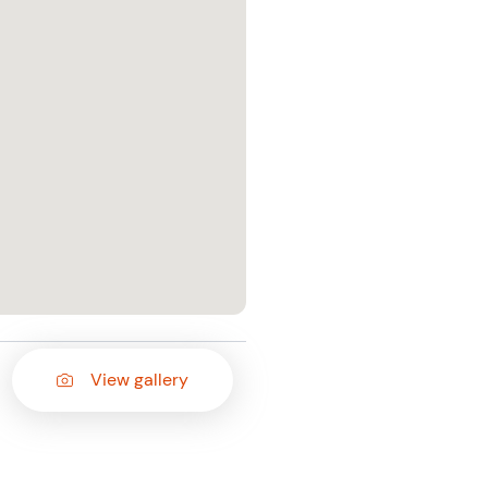
View gallery