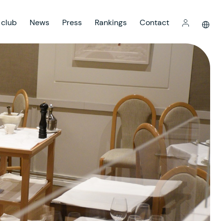
 club
News
Press
Rankings
Contact