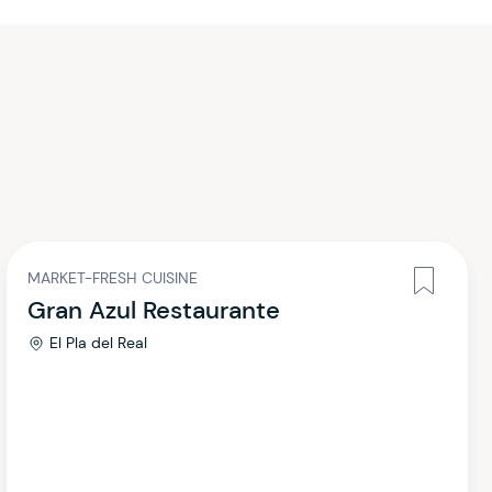
MARKET-FRESH CUISINE
Gran Azul Restaurante
El Pla del Real