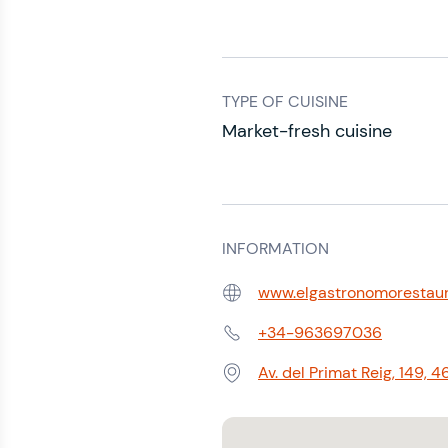
TYPE OF CUISINE
Market-fresh cuisine
INFORMATION
www.elgastronomorestau
Web:
+34-963697036
Phone:
Av. del Primat Reig, 149,
Address: