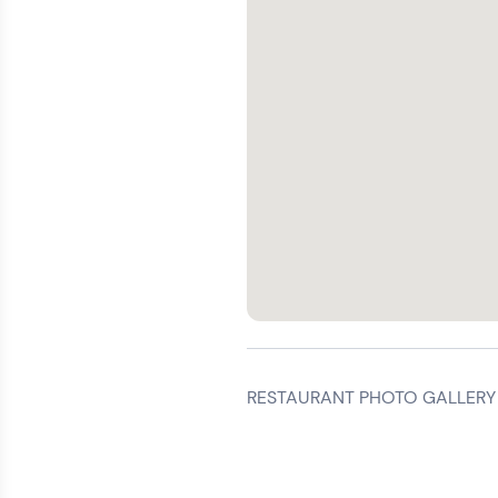
RESTAURANT PHOTO GALLERY