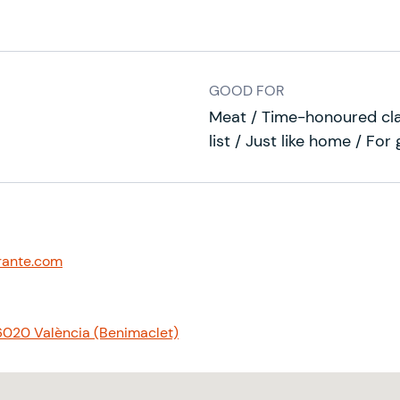
GOOD FOR
Meat / Time-honoured cla
list / Just like home / For
rante.com
 46020 València (Benimaclet)