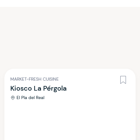
MARKET-FRESH CUISINE
Kiosco La Pérgola
El Pla del Real