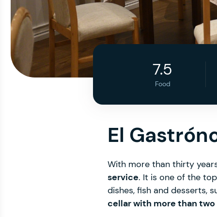
7.5
Food
El Gastró
With more than thirty years 
service
. It is one of the to
dishes, fish and desserts, 
cellar with more than two