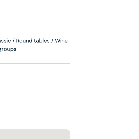
ssic / Round tables / Wine
 groups