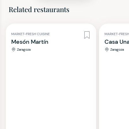
Related restaurants
MARKET-FRESH CUISINE
MARKET-FRESH
Mesón Martín
Casa Una
Zaragoza
Zaragoza