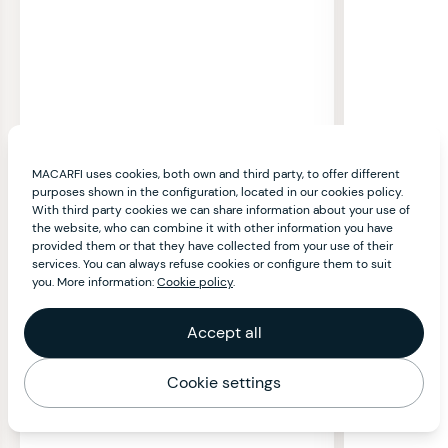
MACARFI uses cookies, both own and third party, to offer different
purposes shown in the configuration, located in our cookies policy.
With third party cookies we can share information about your use of
the website, who can combine it with other information you have
provided them or that they have collected from your use of their
services. You can always refuse cookies or configure them to suit
you. More information:
Cookie policy
.
Accept all
Cookie settings