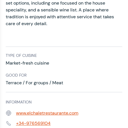
set options, including one focused on the house
speciality, and a sensible wine list. A place where
tradition is enjoyed with attentive service that takes
care of every detail.
TYPE OF CUISINE
Market-fresh cuisine
GOOD FOR
Terrace / For groups / Meat
INFORMATION
www.elchaletrestaurante.com
Web:
+34-976569104
Phone: