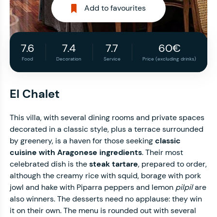
Add to favourites
7.6
7.4
7.7
60€
Food
Decoration
Service
Price (excluding drinks)
El Chalet
This villa, with several dining rooms and private spaces
decorated in a classic style, plus a terrace surrounded
by greenery, is a haven for those seeking
classic
cuisine with Aragonese ingredients
. Their most
celebrated dish is the
steak tartare
, prepared to order,
although the creamy rice with squid, borage with pork
jowl and hake with Piparra peppers and lemon
pilpil
are
also winners. The desserts need no applause: they win
it on their own. The menu is rounded out with several