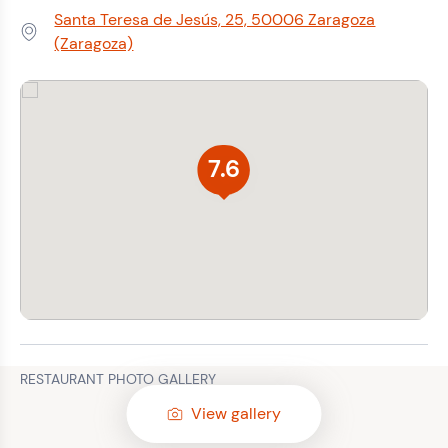
Santa Teresa de Jesús, 25, 50006 Zaragoza
Address:
(Zaragoza)
7.6
RESTAURANT PHOTO GALLERY
View gallery