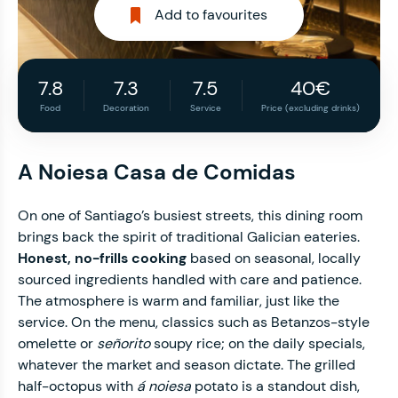
Add to favourites
7.8
7.3
7.5
40€
Food
Decoration
Service
Price (excluding drinks)
A Noiesa Casa de Comidas
On one of Santiago’s busiest streets, this dining room
brings back the spirit of traditional Galician eateries.
Honest, no-frills cooking
based on seasonal, locally
sourced ingredients handled with care and patience.
The atmosphere is warm and familiar, just like the
service. On the menu, classics such as Betanzos-style
omelette or
señorito
soupy rice; on the daily specials,
whatever the market and season dictate. The grilled
half-octopus with
á noiesa
potato is a standout dish,