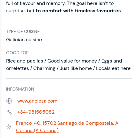
full of flavour and memory. The goal here isn’t to
surprise, but
to comfort with timeless favourites
.
TYPE OF CUISINE
Galician cuisine
GOOD FOR
Rice and paellas / Good value for money / Eggs and
omelettes / Charming / Just like home / Locals eat here
INFORMATION
www.anoiesa.com
Web:
+34-981565082
Phone:
Franco, 40, 15702 Santiago de Compostela, A
Address:
Coruña (A Coruña)