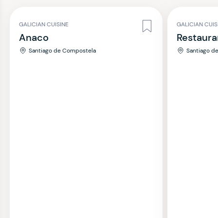
GALICIAN CUISINE
GALICIAN CUIS
Anaco
Restaura
Santiago de Compostela
Santiago d