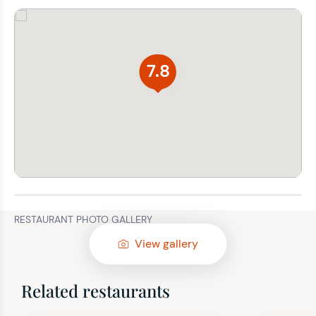
7.8
RESTAURANT PHOTO GALLERY
View gallery
Related restaurants