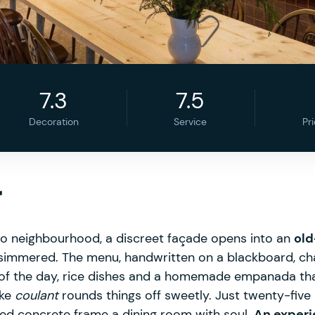
7.3
7.5
Decoration
Service
Pr
r
dro neighbourhood, a discreet façade opens into an
old
ly simmered. The menu, handwritten on a blackboard, ch
 of the day, rice dishes and a homemade empanada th
ake
coulant
rounds things off sweetly. Just twenty-five 
d concrete frame a dining room with soul.
An experie