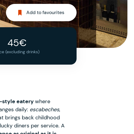
Add to favourites
45€
ice (excluding drinks)
-style eatery
where
anges daily:
escabeches
,
at brings back childhood
lucky diners per service. A
nce as original as it is