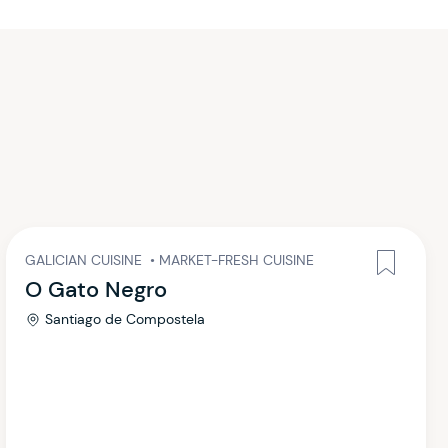
GALICIAN CUISINE
•
MARKET-FRESH CUISINE
O Gato Negro
Santiago de Compostela