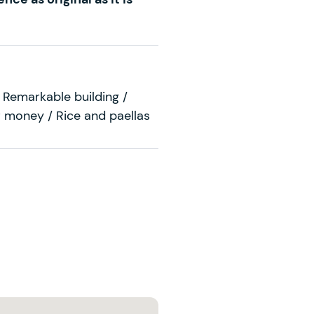
 Remarkable building /
 money / Rice and paellas