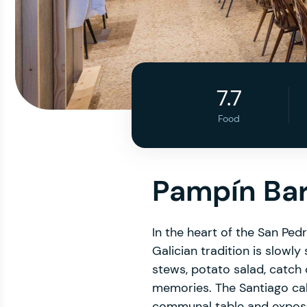
7.7
Food
Pampín Ba
In the heart of the San Pe
Galician tradition is slow
stews, potato salad, catch
memories. The Santiago c
communal table and expose