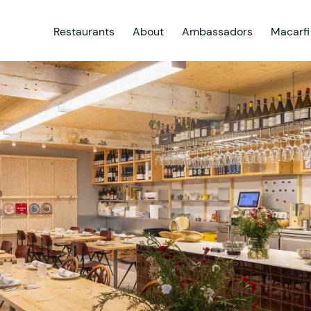
Restaurants
About
Ambassadors
Macarfi