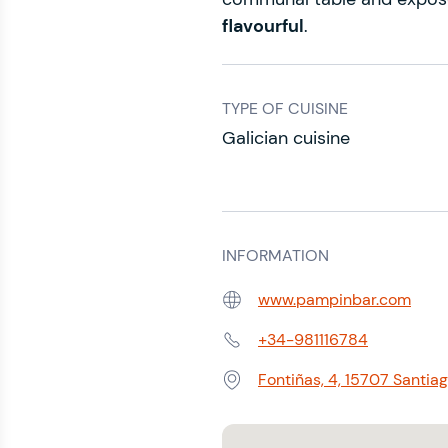
flavourful
.
TYPE OF CUISINE
Galician cuisine
INFORMATION
www.pampinbar.com
Web:
+34-981116784
Phone:
Fontiñas, 4, 15707 Santi
Address: