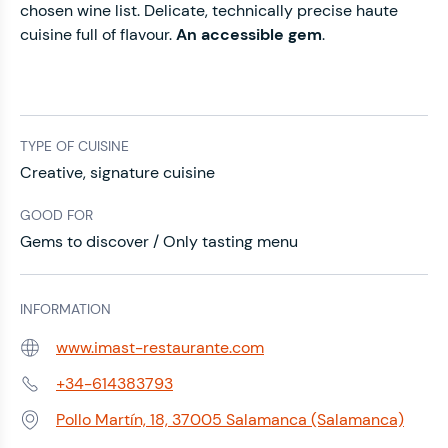
chosen wine list. Delicate, technically precise haute
cuisine full of flavour.
An accessible gem
.
TYPE OF CUISINE
Creative, signature cuisine
GOOD FOR
Gems to discover / Only tasting menu
INFORMATION
www.imast-restaurante.com
Web:
+34-614383793
Phone:
Pollo Martín, 18, 37005 Salamanca (Salamanca)
Address: