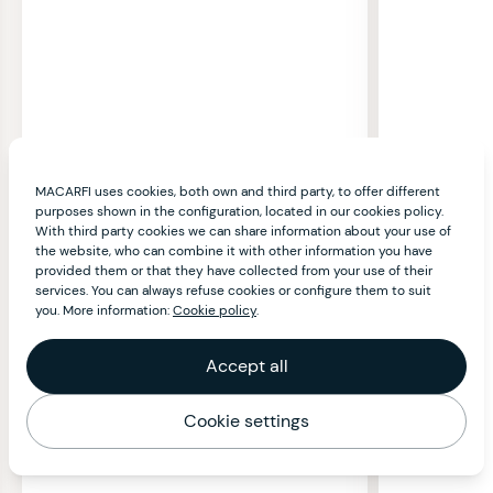
MACARFI uses cookies, both own and third party, to offer different
purposes shown in the configuration, located in our cookies policy.
With third party cookies we can share information about your use of
the website, who can combine it with other information you have
provided them or that they have collected from your use of their
services. You can always refuse cookies or configure them to suit
you. More information:
Cookie policy
.
Accept all
Cookie settings