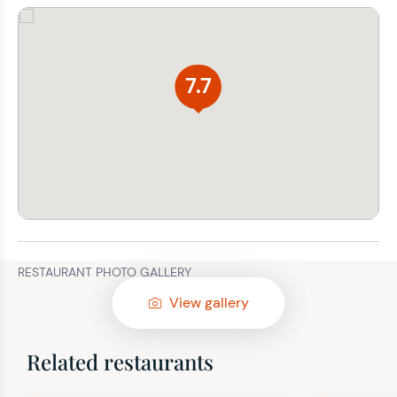
7.7
RESTAURANT PHOTO GALLERY
View gallery
Related restaurants