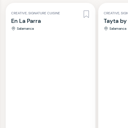
CREATIVE, SIGNATURE CUISINE
CREATIVE, SIG
En La Parra
Tayta by
Salamanca
Salamanca