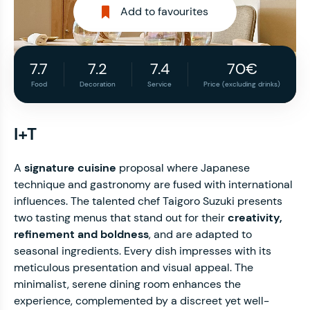
Add to favourites
7.7
7.2
7.4
70€
Food
Decoration
Service
Price (excluding drinks)
I+T
A
signature cuisine
proposal where Japanese
technique and gastronomy are fused with international
influences. The talented chef Taigoro Suzuki presents
two tasting menus that stand out for their
creativity,
refinement and boldness
, and are adapted to
seasonal ingredients. Every dish impresses with its
meticulous presentation and visual appeal. The
minimalist, serene dining room enhances the
experience, complemented by a discreet yet well-